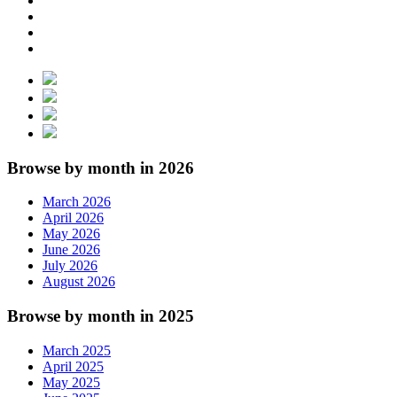
Browse by month in 2026
March 2026
April 2026
May 2026
June 2026
July 2026
August 2026
Browse by month in 2025
March 2025
April 2025
May 2025