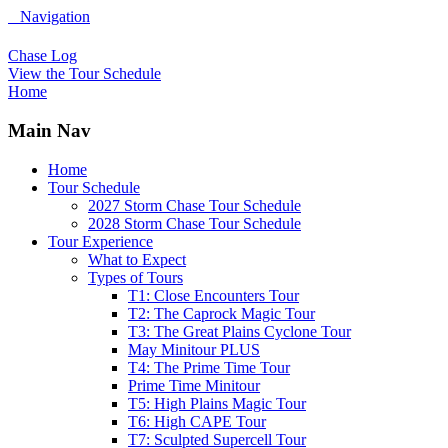
Navigation
Chase Log
View the Tour Schedule
Home
Main Nav
Home
Tour Schedule
2027 Storm Chase Tour Schedule
2028 Storm Chase Tour Schedule
Tour Experience
What to Expect
Types of Tours
T1: Close Encounters Tour
T2: The Caprock Magic Tour
T3: The Great Plains Cyclone Tour
May Minitour PLUS
T4: The Prime Time Tour
Prime Time Minitour
T5: High Plains Magic Tour
T6: High CAPE Tour
T7: Sculpted Supercell Tour