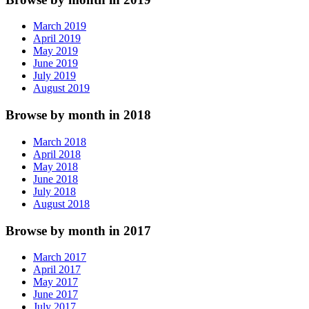
March 2019
April 2019
May 2019
June 2019
July 2019
August 2019
Browse by month in 2018
March 2018
April 2018
May 2018
June 2018
July 2018
August 2018
Browse by month in 2017
March 2017
April 2017
May 2017
June 2017
July 2017