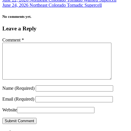
June 24, 2026 Northeast Colorado Tornadic Supercell
No comments yet.
Leave a Reply
Comment
*
Name
(Required)
Email
(Required)
Website