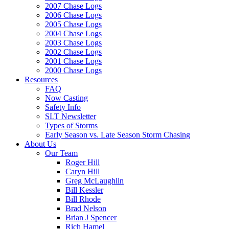
2007 Chase Logs
2006 Chase Logs
2005 Chase Logs
2004 Chase Logs
2003 Chase Logs
2002 Chase Logs
2001 Chase Logs
2000 Chase Logs
Resources
FAQ
Now Casting
Safety Info
SLT Newsletter
Types of Storms
Early Season vs. Late Season Storm Chasing
About Us
Our Team
Roger Hill
Caryn Hill
Greg McLaughlin
Bill Kessler
Bill Rhode
Brad Nelson
Brian J Spencer
Rich Hamel