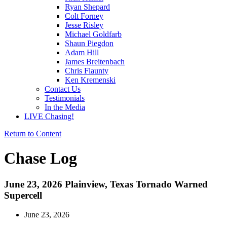
Ryan Shepard
Colt Forney
Jesse Risley
Michael Goldfarb
Shaun Piegdon
Adam Hill
James Breitenbach
Chris Flaunty
Ken Kremenski
Contact Us
Testimonials
In the Media
LIVE Chasing!
Return to Content
Chase Log
June 23, 2026 Plainview, Texas Tornado Warned
Supercell
June 23, 2026