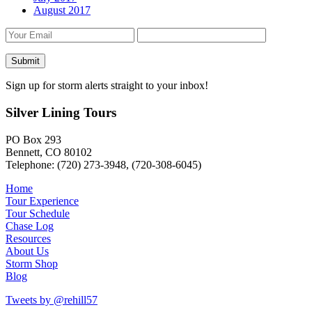
August 2017
Sign up for storm alerts straight to your inbox!
Silver Lining Tours
PO Box 293
Bennett, CO 80102
Telephone: (720) 273-3948, (720-308-6045)
Home
Tour Experience
Tour Schedule
Chase Log
Resources
About Us
Storm Shop
Blog
Tweets by @rehill57