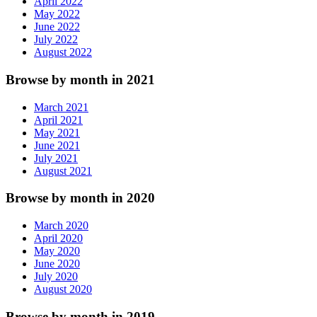
April 2022
May 2022
June 2022
July 2022
August 2022
Browse by month in 2021
March 2021
April 2021
May 2021
June 2021
July 2021
August 2021
Browse by month in 2020
March 2020
April 2020
May 2020
June 2020
July 2020
August 2020
Browse by month in 2019