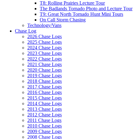
T8: Rolling Prairies Lecture Tour
The Badlands Tornado Photo and Lecture Tour
T9: Great North Tornado Hunt Mini Tours
On Call Storm Chasing
Technology/Vans
Chase Log
2026 Chase Logs
2025 Chase Logs
2024 Chase Logs
2023 Chase Logs
2022 Chase Logs
2021 Chase Logs
2020 Chase Logs
2019 Chase Logs
2018 Chase Logs
2017 Chase Logs
2016 Chase Logs
2015 Chase Logs
2014 Chase Logs
2013 Chase Logs
2012 Chase Logs
2011 Chase Logs
2010 Chase Logs
2009 Chase Logs
2008 Chase Logs