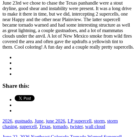
June 23rd we chose to chase the Texas panhandle were a stout
dryline, good shear and instability were present. It was a long drive
to make it there in time, but we did, intercepting 2 supercells, one
near Happy and the other near Plainview. The latter supercell
became tornado warned and had some interesting structure as well
as great lightning, a couple gustnadoes, and a lot of mammatus
clouds under the anvil. A lot of New Mexico smoke from wild fires
covered the area and often gave the updrafts a yellowish tint to
them. Cool coloring! A fun day and a couple really pretty supercells.
Share this:
2026
,
gustnado
,
June
,
june 2026
,
LP supercell
,
storm
,
storm
chasing
,
supercell
,
Texas
,
tornado
,
twister
,
wall cloud
June 22, 2026 Northeast Colorado Tornado Warned Supercell