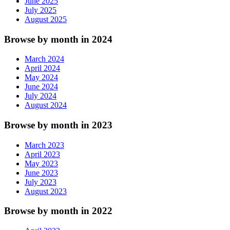
June 2025
July 2025
August 2025
Browse by month in 2024
March 2024
April 2024
May 2024
June 2024
July 2024
August 2024
Browse by month in 2023
March 2023
April 2023
May 2023
June 2023
July 2023
August 2023
Browse by month in 2022