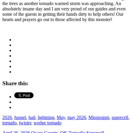
the trees as another tornado warned storm was approaching. An
absolutely insane day and I am very proud of our guides and even
some of the guests in getting their hands dirty to help others! Our
hearts and prayers go out to those affected by this monster!
Share this:
2026
,
funnel
,
hail
,
lightning
,
May
,
may 2026
,
Mississippi
,
supercell
,
tornado
,
twister
,
wedge tornado
April 26, 2026 Osage County, OK Tornadic Supercell