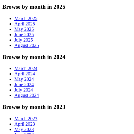
Browse by month in 2025
March 2025
April 2025
May 2025
June 2025
July 2025
August 2025
Browse by month in 2024
March 2024
April 2024
May 2024
June 2024
July 2024
August 2024
Browse by month in 2023
March 2023
April 2023
May 2023