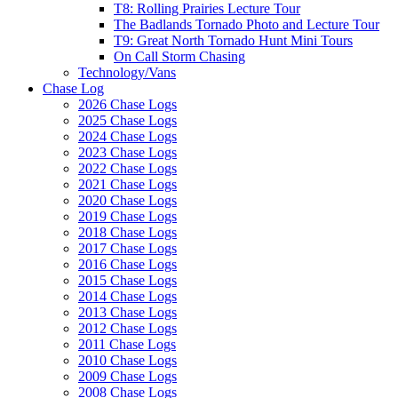
T8: Rolling Prairies Lecture Tour
The Badlands Tornado Photo and Lecture Tour
T9: Great North Tornado Hunt Mini Tours
On Call Storm Chasing
Technology/Vans
Chase Log
2026 Chase Logs
2025 Chase Logs
2024 Chase Logs
2023 Chase Logs
2022 Chase Logs
2021 Chase Logs
2020 Chase Logs
2019 Chase Logs
2018 Chase Logs
2017 Chase Logs
2016 Chase Logs
2015 Chase Logs
2014 Chase Logs
2013 Chase Logs
2012 Chase Logs
2011 Chase Logs
2010 Chase Logs
2009 Chase Logs
2008 Chase Logs