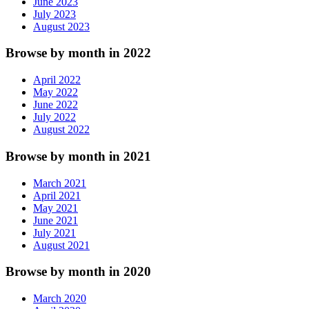
June 2023
July 2023
August 2023
Browse by month in 2022
April 2022
May 2022
June 2022
July 2022
August 2022
Browse by month in 2021
March 2021
April 2021
May 2021
June 2021
July 2021
August 2021
Browse by month in 2020
March 2020