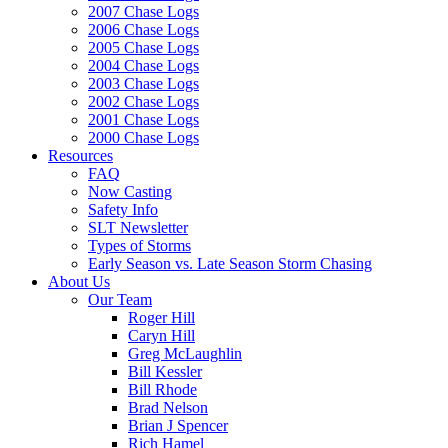
2007 Chase Logs
2006 Chase Logs
2005 Chase Logs
2004 Chase Logs
2003 Chase Logs
2002 Chase Logs
2001 Chase Logs
2000 Chase Logs
Resources
FAQ
Now Casting
Safety Info
SLT Newsletter
Types of Storms
Early Season vs. Late Season Storm Chasing
About Us
Our Team
Roger Hill
Caryn Hill
Greg McLaughlin
Bill Kessler
Bill Rhode
Brad Nelson
Brian J Spencer
Rich Hamel