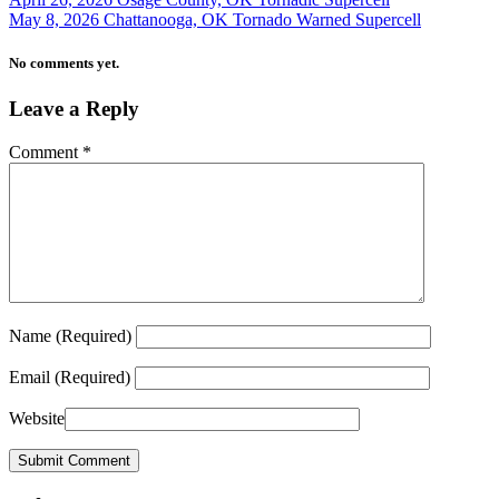
May 8, 2026 Chattanooga, OK Tornado Warned Supercell
No comments yet.
Leave a Reply
Comment
*
Name
(Required)
Email
(Required)
Website