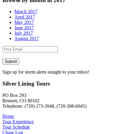
Browse by month in 2017
March 2017
April 2017
May 2017
June 2017
July 2017
August 2017
Sign up for storm alerts straight to your inbox!
Silver Lining Tours
PO Box 293
Bennett, CO 80102
Telephone: (720) 273-3948, (720-308-6045)
Home
Tour Experience
Tour Schedule
Chase Log