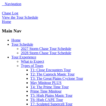
Navigation
Chase Log
View the Tour Schedule
Home
Main Nav
Home
Tour Schedule
2027 Storm Chase Tour Schedule
2028 Storm Chase Tour Schedule
Tour Experience
What to Expect
Types of Tours
T1: Close Encounters Tour
T2: The Caprock Magic Tour
T3: The Great Plains Cyclone Tour
May Minitour PLUS
T4: The Prime Time Tour
Prime Time Minitour
T5: High Plains Magic Tour
T6: High CAPE Tour
T7: Sculpted Supercell Tour