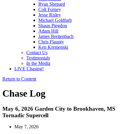
Ryan Shepard
Colt Forney
Jesse Risley
Michael Goldfarb
Shaun Piegdon
Adam Hill
James Breitenbach
Chris Flaunty
Ken Kremenski
Contact Us
Testimonials
In the Media
LIVE Chasing!
Return to Content
Chase Log
May 6, 2026 Garden City to Brookhaven, MS
Tornadic Supercell
May 7, 2026