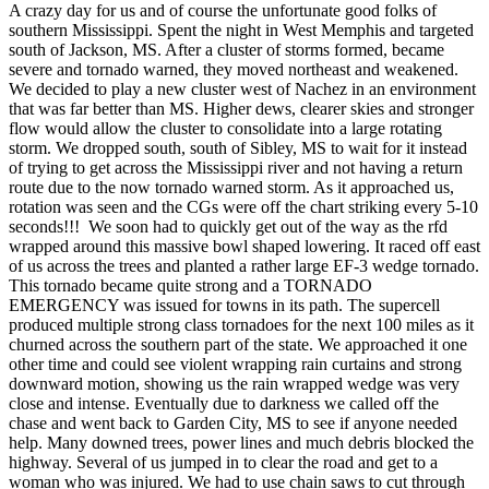
A crazy day for us and of course the unfortunate good folks of
southern Mississippi. Spent the night in West Memphis and targeted
south of Jackson, MS. After a cluster of storms formed, became
severe and tornado warned, they moved northeast and weakened.
We decided to play a new cluster west of Nachez in an environment
that was far better than MS. Higher dews, clearer skies and stronger
flow would allow the cluster to consolidate into a large rotating
storm. We dropped south, south of Sibley, MS to wait for it instead
of trying to get across the Mississippi river and not having a return
route due to the now tornado warned storm. As it approached us,
rotation was seen and the CGs were off the chart striking every 5-10
seconds!!! We soon had to quickly get out of the way as the rfd
wrapped around this massive bowl shaped lowering. It raced off east
of us across the trees and planted a rather large EF-3 wedge tornado.
This tornado became quite strong and a TORNADO
EMERGENCY was issued for towns in its path. The supercell
produced multiple strong class tornadoes for the next 100 miles as it
churned across the southern part of the state. We approached it one
other time and could see violent wrapping rain curtains and strong
downward motion, showing us the rain wrapped wedge was very
close and intense. Eventually due to darkness we called off the
chase and went back to Garden City, MS to see if anyone needed
help. Many downed trees, power lines and much debris blocked the
highway. Several of us jumped in to clear the road and get to a
woman who was injured. We had to use chain saws to cut through