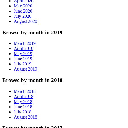
April 2020
May 2020
June 2020
July 2020
August 2020
Browse by month in 2019
March 2019
April 2019
May 2019
June 2019
July 2019
August 2019
Browse by month in 2018
March 2018
April 2018
May 2018
June 2018
July 2018
August 2018