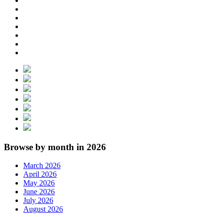
Browse by month in 2026
March 2026
April 2026
May 2026
June 2026
July 2026
August 2026