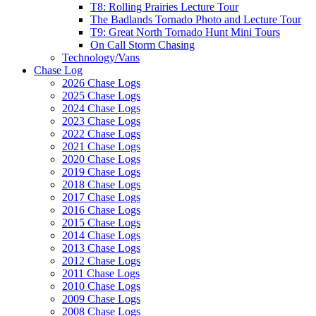
T8: Rolling Prairies Lecture Tour
The Badlands Tornado Photo and Lecture Tour
T9: Great North Tornado Hunt Mini Tours
On Call Storm Chasing
Technology/Vans
Chase Log
2026 Chase Logs
2025 Chase Logs
2024 Chase Logs
2023 Chase Logs
2022 Chase Logs
2021 Chase Logs
2020 Chase Logs
2019 Chase Logs
2018 Chase Logs
2017 Chase Logs
2016 Chase Logs
2015 Chase Logs
2014 Chase Logs
2013 Chase Logs
2012 Chase Logs
2011 Chase Logs
2010 Chase Logs
2009 Chase Logs
2008 Chase Logs