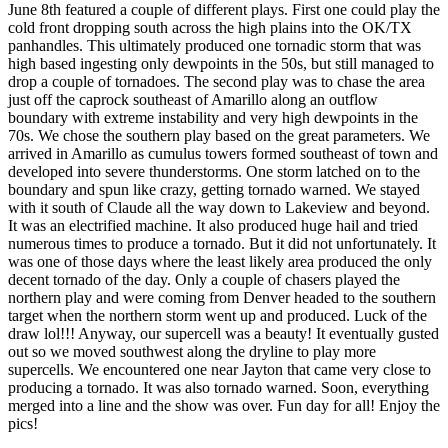
June 8th featured a couple of different plays. First one could play the
cold front dropping south across the high plains into the OK/TX
panhandles. This ultimately produced one tornadic storm that was
high based ingesting only dewpoints in the 50s, but still managed to
drop a couple of tornadoes. The second play was to chase the area
just off the caprock southeast of Amarillo along an outflow
boundary with extreme instability and very high dewpoints in the
70s. We chose the southern play based on the great parameters. We
arrived in Amarillo as cumulus towers formed southeast of town and
developed into severe thunderstorms. One storm latched on to the
boundary and spun like crazy, getting tornado warned. We stayed
with it south of Claude all the way down to Lakeview and beyond.
It was an electrified machine. It also produced huge hail and tried
numerous times to produce a tornado. But it did not unfortunately. It
was one of those days where the least likely area produced the only
decent tornado of the day. Only a couple of chasers played the
northern play and were coming from Denver headed to the southern
target when the northern storm went up and produced. Luck of the
draw lol!!! Anyway, our supercell was a beauty! It eventually gusted
out so we moved southwest along the dryline to play more
supercells. We encountered one near Jayton that came very close to
producing a tornado. It was also tornado warned. Soon, everything
merged into a line and the show was over. Fun day for all! Enjoy the
pics!