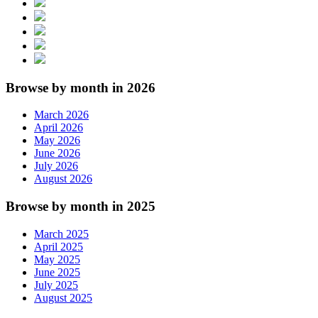
Browse by month in 2026
March 2026
April 2026
May 2026
June 2026
July 2026
August 2026
Browse by month in 2025
March 2025
April 2025
May 2025
June 2025
July 2025
August 2025