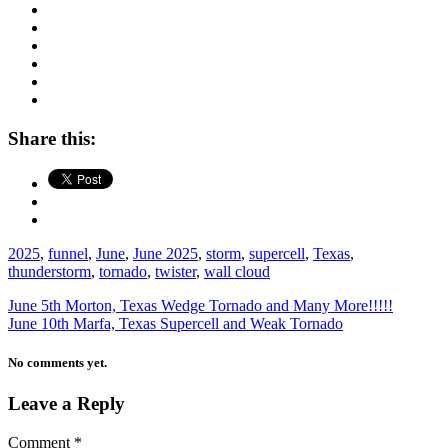
Share this:
2025
,
funnel
,
June
,
June 2025
,
storm
,
supercell
,
Texas
,
thunderstorm
,
tornado
,
twister
,
wall cloud
June 5th Morton, Texas Wedge Tornado and Many More!!!!!
June 10th Marfa, Texas Supercell and Weak Tornado
No comments yet.
Leave a Reply
Comment
*