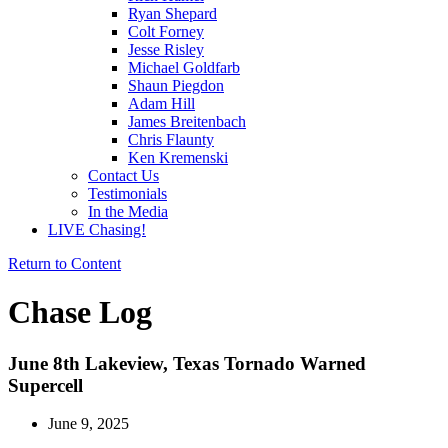
Ryan Shepard
Colt Forney
Jesse Risley
Michael Goldfarb
Shaun Piegdon
Adam Hill
James Breitenbach
Chris Flaunty
Ken Kremenski
Contact Us
Testimonials
In the Media
LIVE Chasing!
Return to Content
Chase Log
June 8th Lakeview, Texas Tornado Warned
Supercell
June 9, 2025