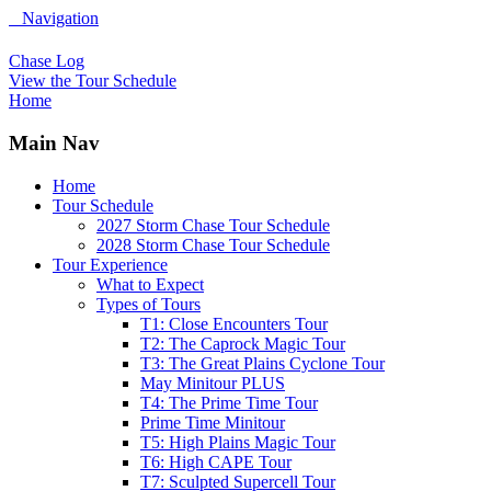
Navigation
Chase Log
View the Tour Schedule
Home
Main Nav
Home
Tour Schedule
2027 Storm Chase Tour Schedule
2028 Storm Chase Tour Schedule
Tour Experience
What to Expect
Types of Tours
T1: Close Encounters Tour
T2: The Caprock Magic Tour
T3: The Great Plains Cyclone Tour
May Minitour PLUS
T4: The Prime Time Tour
Prime Time Minitour
T5: High Plains Magic Tour
T6: High CAPE Tour
T7: Sculpted Supercell Tour