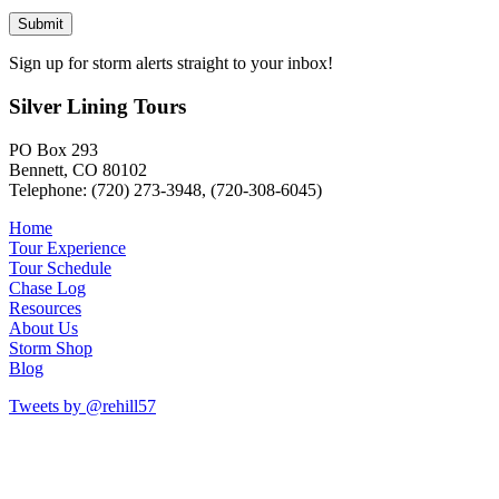
Sign up for storm alerts straight to your inbox!
Silver Lining Tours
PO Box 293
Bennett, CO 80102
Telephone: (720) 273-3948, (720-308-6045)
Home
Tour Experience
Tour Schedule
Chase Log
Resources
About Us
Storm Shop
Blog
Tweets by @rehill57