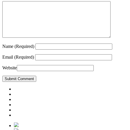
Name
(Required)
Email
(Required)
Website