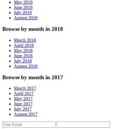
May 2019
June 2019
July 2019
August 2019
Browse by month in 2018
March 2018
April 2018
May 2018
June 2018
July 2018
August 2018
Browse by month in 2017
March 2017
April 2017
May 2017
June 2017
July 2017
August 2017