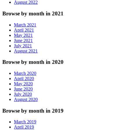
August 2022
Browse by month in 2021
March 2021
April 2021
May 2021
June 2021
July 2021
August 2021
Browse by month in 2020
March 2020
April 2020
May 2020
June 2020
July 2020
August 2020
Browse by month in 2019
March 2019
April 2019