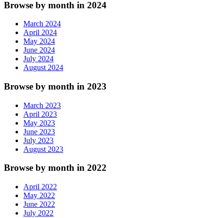
Browse by month in 2024
March 2024
April 2024
May 2024
June 2024
July 2024
August 2024
Browse by month in 2023
March 2023
April 2023
May 2023
June 2023
July 2023
August 2023
Browse by month in 2022
April 2022
May 2022
June 2022
July 2022