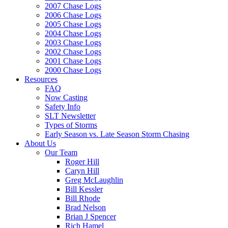
2007 Chase Logs
2006 Chase Logs
2005 Chase Logs
2004 Chase Logs
2003 Chase Logs
2002 Chase Logs
2001 Chase Logs
2000 Chase Logs
Resources
FAQ
Now Casting
Safety Info
SLT Newsletter
Types of Storms
Early Season vs. Late Season Storm Chasing
About Us
Our Team
Roger Hill
Caryn Hill
Greg McLaughlin
Bill Kessler
Bill Rhode
Brad Nelson
Brian J Spencer
Rich Hamel