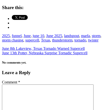
Share this:
2025
,
funnel
,
June
,
june 10
,
June 2025
,
landspout
,
marfa
,
storm
,
storm chasing
,
supercell
,
Texas
,
thunderstorm
,
tornado
,
twister
June 8th Lakeview, Texas Tornado Warned Supercell
June 13th Potter, Nebraska Surprise Tornadic Supercell
No comments yet.
Leave a Reply
Comment
*