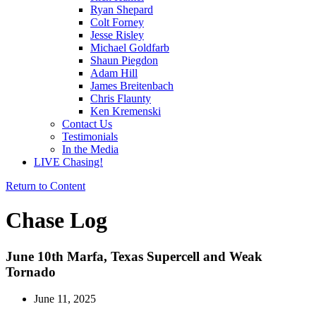
Ryan Shepard
Colt Forney
Jesse Risley
Michael Goldfarb
Shaun Piegdon
Adam Hill
James Breitenbach
Chris Flaunty
Ken Kremenski
Contact Us
Testimonials
In the Media
LIVE Chasing!
Return to Content
Chase Log
June 10th Marfa, Texas Supercell and Weak
Tornado
June 11, 2025