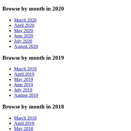
Browse by month in 2020
March 2020
April 2020
May 2020
June 2020
July 2020
August 2020
Browse by month in 2019
March 2019
April 2019
May 2019
June 2019
July 2019
August 2019
Browse by month in 2018
March 2018
April 2018
May 2018