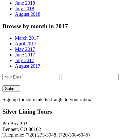
June 2018
July 2018
August 2018
Browse by month in 2017
March 2017
April 2017
May 2017
June 2017
July 2017
August 2017
Sign up for storm alerts straight to your inbox!
Silver Lining Tours
PO Box 293
Bennett, CO 80102
Telephone: (720) 273-3948, (720-308-6045)