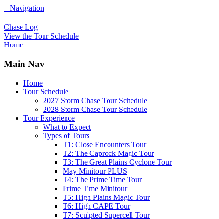
Navigation
Chase Log
View the Tour Schedule
Home
Main Nav
Home
Tour Schedule
2027 Storm Chase Tour Schedule
2028 Storm Chase Tour Schedule
Tour Experience
What to Expect
Types of Tours
T1: Close Encounters Tour
T2: The Caprock Magic Tour
T3: The Great Plains Cyclone Tour
May Minitour PLUS
T4: The Prime Time Tour
Prime Time Minitour
T5: High Plains Magic Tour
T6: High CAPE Tour
T7: Sculpted Supercell Tour