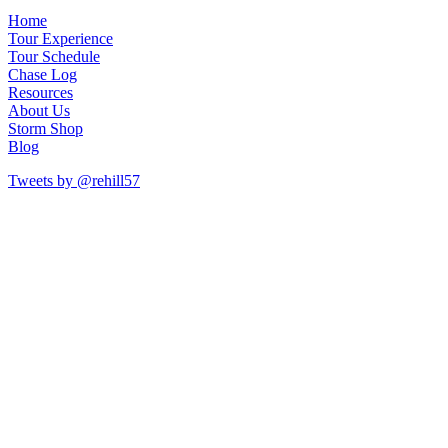
Home
Tour Experience
Tour Schedule
Chase Log
Resources
About Us
Storm Shop
Blog
Tweets by @rehill57