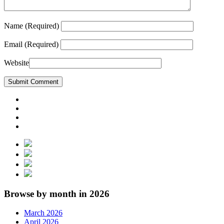
Name
(Required)
Email
(Required)
Website
Browse by month in 2026
March 2026
April 2026