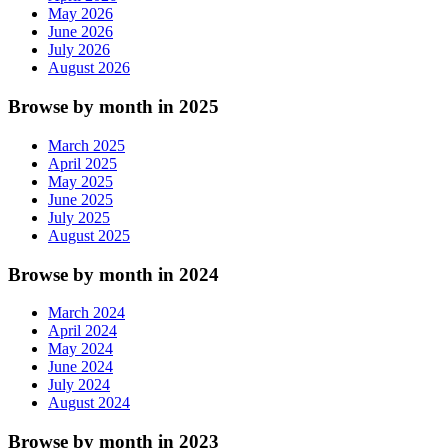
May 2026
June 2026
July 2026
August 2026
Browse by month in 2025
March 2025
April 2025
May 2025
June 2025
July 2025
August 2025
Browse by month in 2024
March 2024
April 2024
May 2024
June 2024
July 2024
August 2024
Browse by month in 2023