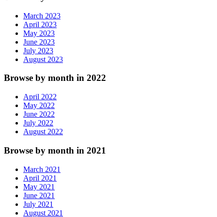
March 2023
April 2023
May 2023
June 2023
July 2023
August 2023
Browse by month in 2022
April 2022
May 2022
June 2022
July 2022
August 2022
Browse by month in 2021
March 2021
April 2021
May 2021
June 2021
July 2021
August 2021