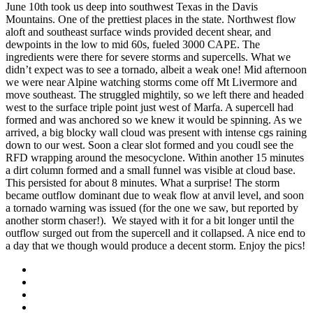
June 10th took us deep into southwest Texas in the Davis
Mountains. One of the prettiest places in the state. Northwest flow
aloft and southeast surface winds provided decent shear, and
dewpoints in the low to mid 60s, fueled 3000 CAPE. The
ingredients were there for severe storms and supercells. What we
didn’t expect was to see a tornado, albeit a weak one! Mid afternoon
we were near Alpine watching storms come off Mt Livermore and
move southeast. The struggled mightily, so we left there and headed
west to the surface triple point just west of Marfa. A supercell had
formed and was anchored so we knew it would be spinning. As we
arrived, a big blocky wall cloud was present with intense cgs raining
down to our west. Soon a clear slot formed and you coudl see the
RFD wrapping around the mesocyclone. Within another 15 minutes
a dirt column formed and a small funnel was visible at cloud base.
This persisted for about 8 minutes. What a surprise! The storm
became outflow dominant due to weak flow at anvil level, and soon
a tornado warning was issued (for the one we saw, but reported by
another storm chaser!). We stayed with it for a bit longer until the
outflow surged out from the supercell and it collapsed. A nice end to
a day that we though would produce a decent storm. Enjoy the pics!