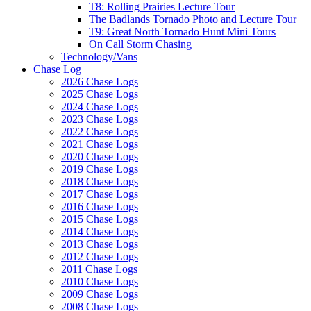
T8: Rolling Prairies Lecture Tour
The Badlands Tornado Photo and Lecture Tour
T9: Great North Tornado Hunt Mini Tours
On Call Storm Chasing
Technology/Vans
Chase Log
2026 Chase Logs
2025 Chase Logs
2024 Chase Logs
2023 Chase Logs
2022 Chase Logs
2021 Chase Logs
2020 Chase Logs
2019 Chase Logs
2018 Chase Logs
2017 Chase Logs
2016 Chase Logs
2015 Chase Logs
2014 Chase Logs
2013 Chase Logs
2012 Chase Logs
2011 Chase Logs
2010 Chase Logs
2009 Chase Logs
2008 Chase Logs