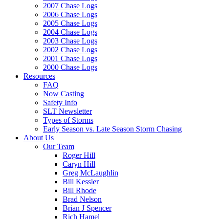
2007 Chase Logs
2006 Chase Logs
2005 Chase Logs
2004 Chase Logs
2003 Chase Logs
2002 Chase Logs
2001 Chase Logs
2000 Chase Logs
Resources
FAQ
Now Casting
Safety Info
SLT Newsletter
Types of Storms
Early Season vs. Late Season Storm Chasing
About Us
Our Team
Roger Hill
Caryn Hill
Greg McLaughlin
Bill Kessler
Bill Rhode
Brad Nelson
Brian J Spencer
Rich Hamel