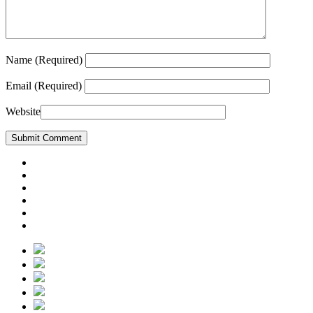
Name
(Required)
Email
(Required)
Website