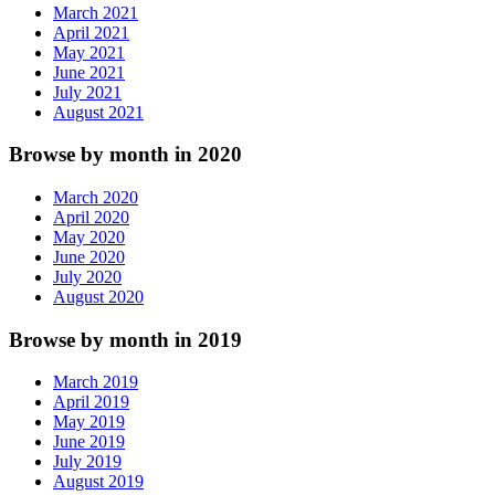
March 2021
April 2021
May 2021
June 2021
July 2021
August 2021
Browse by month in 2020
March 2020
April 2020
May 2020
June 2020
July 2020
August 2020
Browse by month in 2019
March 2019
April 2019
May 2019
June 2019
July 2019
August 2019