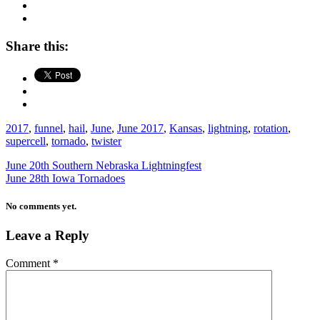
Share this:
2017
,
funnel
,
hail
,
June
,
June 2017
,
Kansas
,
lightning
,
rotation
,
supercell
,
tornado
,
twister
June 20th Southern Nebraska Lightningfest
June 28th Iowa Tornadoes
No comments yet.
Leave a Reply
Comment
*