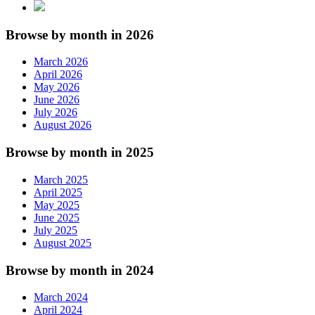
Browse by month in 2026
March 2026
April 2026
May 2026
June 2026
July 2026
August 2026
Browse by month in 2025
March 2025
April 2025
May 2025
June 2025
July 2025
August 2025
Browse by month in 2024
March 2024
April 2024