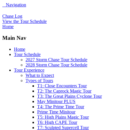
Navigation
Chase Log
View the Tour Schedule
Home
Main Nav
Home
Tour Schedule
2027 Storm Chase Tour Schedule
2028 Storm Chase Tour Schedule
Tour Experience
What to Expect
Types of Tours
T1: Close Encounters Tour
T2: The Caprock Magic Tour
T3: The Great Plains Cyclone Tour
May Minitour PLUS
T4: The Prime Time Tour
Prime Time Minitour
T5: High Plains Magic Tour
T6: High CAPE Tour
T7: Sculpted Supercell Tour