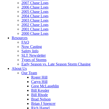
2007 Chase Logs
2006 Chase Logs
2005 Chase Logs
2004 Chase Logs
2003 Chase Logs
2002 Chase Logs
2001 Chase Logs
2000 Chase Logs
Resources
FAQ
Now Casting
Safety Info
SLT Newsletter
Types of Storms
Early Season vs. Late Season Storm Chasing
About Us
Our Team
Roger Hill
Caryn Hill
Greg McLaughlin
Bill Kessler
Bill Rhode
Brad Nelson
Brian J Spencer
Rich Hamel