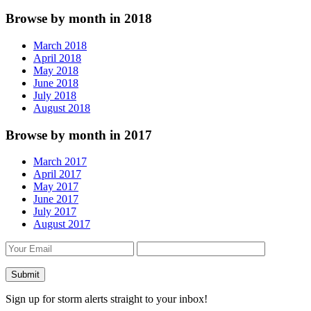
Browse by month in 2018
March 2018
April 2018
May 2018
June 2018
July 2018
August 2018
Browse by month in 2017
March 2017
April 2017
May 2017
June 2017
July 2017
August 2017
Sign up for storm alerts straight to your inbox!