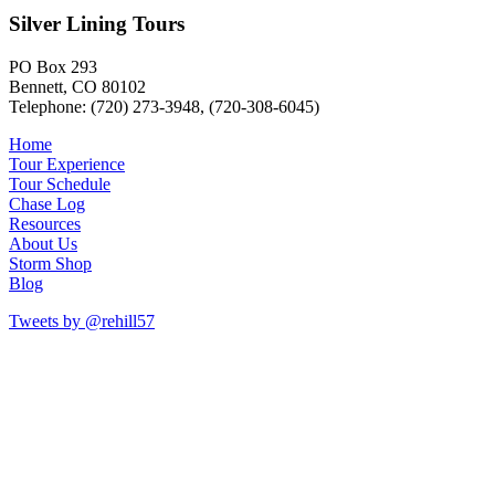
Silver Lining Tours
PO Box 293
Bennett, CO 80102
Telephone: (720) 273-3948, (720-308-6045)
Home
Tour Experience
Tour Schedule
Chase Log
Resources
About Us
Storm Shop
Blog
Tweets by @rehill57