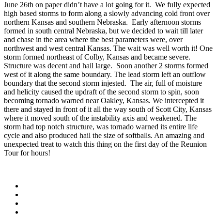
June 26th on paper didn’t have a lot going for it. We fully expected
high based storms to form along a slowly advancing cold front over
northern Kansas and southern Nebraska. Early afternoon storms
formed in south central Nebraska, but we decided to wait till later
and chase in the area where the best parameters were, over
northwest and west central Kansas. The wait was well worth it! One
storm formed northeast of Colby, Kansas and became severe.
Structure was decent and hail large. Soon another 2 storms formed
west of it along the same boundary. The lead storm left an outflow
boundary that the second storm injested. The air, full of moisture
and helicity caused the updraft of the second storm to spin, soon
becoming tornado warned near Oakley, Kansas. We intercepted it
there and stayed in front of it all the way south of Scott City, Kansas
where it moved south of the instability axis and weakened. The
storm had top notch structure, was tornado warned its entire life
cycle and also produced hail the size of softballs. An amazing and
unexpected treat to watch this thing on the first day of the Reunion
Tour for hours!