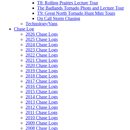
T8: Rolling Prairies Lecture Tour
The Badlands Tornado Photo and Lecture Tour
T9: Great North Tornado Hunt Mini Tours
On Call Storm Chasing
Technology/Vans
Chase Log
2026 Chase Logs
2025 Chase Logs
2024 Chase Logs
2023 Chase Logs
2022 Chase Logs
2021 Chase Logs
2020 Chase Logs
2019 Chase Logs
2018 Chase Logs
2017 Chase Logs
2016 Chase Logs
2015 Chase Logs
2014 Chase Logs
2013 Chase Logs
2012 Chase Logs
2011 Chase Logs
2010 Chase Logs
2009 Chase Logs
2008 Chase Logs