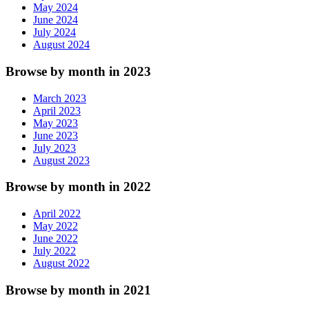
May 2024
June 2024
July 2024
August 2024
Browse by month in 2023
March 2023
April 2023
May 2023
June 2023
July 2023
August 2023
Browse by month in 2022
April 2022
May 2022
June 2022
July 2022
August 2022
Browse by month in 2021