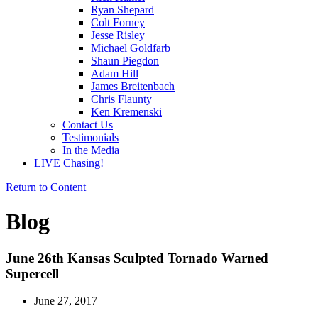
Ryan Shepard
Colt Forney
Jesse Risley
Michael Goldfarb
Shaun Piegdon
Adam Hill
James Breitenbach
Chris Flaunty
Ken Kremenski
Contact Us
Testimonials
In the Media
LIVE Chasing!
Return to Content
Blog
June 26th Kansas Sculpted Tornado Warned
Supercell
June 27, 2017