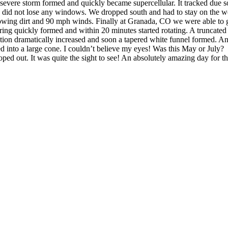
 severe storm formed and quickly became supercellular. It tracked due 
we did not lose any windows. We dropped south and had to stay on the we
lowing dirt and 90 mph winds. Finally at Granada, CO we were able to go
ng quickly formed and within 20 minutes started rotating. A truncated 
tion dramatically increased and soon a tapered white funnel formed. A
 into a large cone. I couldn’t believe my eyes! Was this May or July? 
oped out. It was quite the sight to see! An absolutely amazing day for 