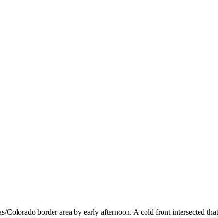
as/Colorado border area by early afternoon. A cold front intersected t