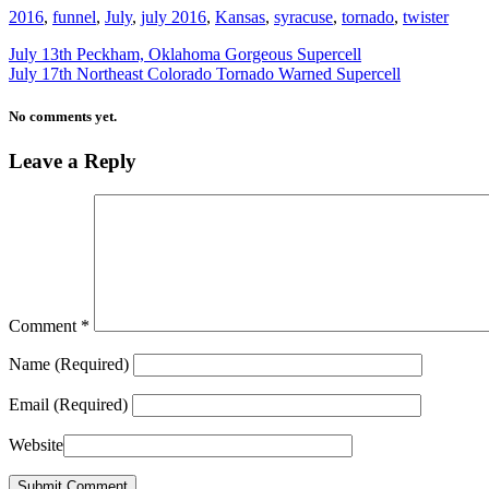
2016
,
funnel
,
July
,
july 2016
,
Kansas
,
syracuse
,
tornado
,
twister
July 13th Peckham, Oklahoma Gorgeous Supercell
July 17th Northeast Colorado Tornado Warned Supercell
No comments yet.
Leave a Reply
Comment
*
Name
(Required)
Email
(Required)
Website