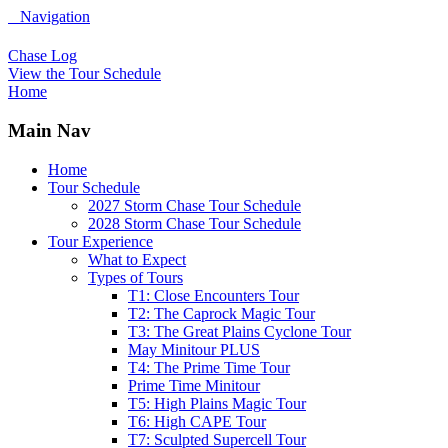
Navigation
Chase Log
View the Tour Schedule
Home
Main Nav
Home
Tour Schedule
2027 Storm Chase Tour Schedule
2028 Storm Chase Tour Schedule
Tour Experience
What to Expect
Types of Tours
T1: Close Encounters Tour
T2: The Caprock Magic Tour
T3: The Great Plains Cyclone Tour
May Minitour PLUS
T4: The Prime Time Tour
Prime Time Minitour
T5: High Plains Magic Tour
T6: High CAPE Tour
T7: Sculpted Supercell Tour