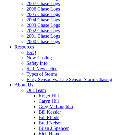
2007 Chase Logs
2006 Chase Logs
2005 Chase Logs
2004 Chase Logs
2003 Chase Logs
2002 Chase Logs
2001 Chase Logs
2000 Chase Logs
Resources
FAQ
Now Casting
Safety Info
SLT Newsletter
Types of Storms
Early Season vs. Late Season Storm Chasing
About Us
Our Team
Roger Hill
Caryn Hill
Greg McLaughlin
Bill Kessler
Bill Rhode
Brad Nelson
Brian J Spencer
Rich Hamel