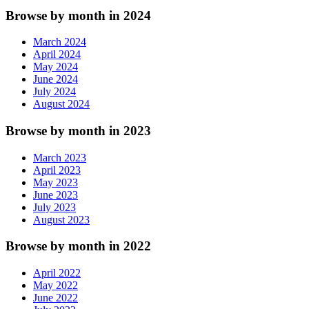
Browse by month in 2024
March 2024
April 2024
May 2024
June 2024
July 2024
August 2024
Browse by month in 2023
March 2023
April 2023
May 2023
June 2023
July 2023
August 2023
Browse by month in 2022
April 2022
May 2022
June 2022