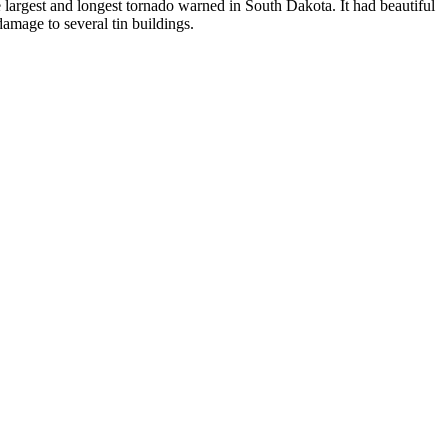
largest and longest tornado warned in South Dakota. It had beautiful
damage to several tin buildings.