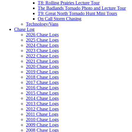
T8: Rolling Prairies Lecture Tour
The Badlands Tornado Photo and Lecture Tour
T9: Great North Tornado Hunt Mini Tours
On Call Storm Chasing
Technology/Vans
Chase Log
2026 Chase Logs
2025 Chase Logs
2024 Chase Logs
2023 Chase Logs
2022 Chase Logs
2021 Chase Logs
2020 Chase Logs
2019 Chase Logs
2018 Chase Logs
2017 Chase Logs
2016 Chase Logs
2015 Chase Logs
2014 Chase Logs
2013 Chase Logs
2012 Chase Logs
2011 Chase Logs
2010 Chase Logs
2009 Chase Logs
2008 Chase Logs