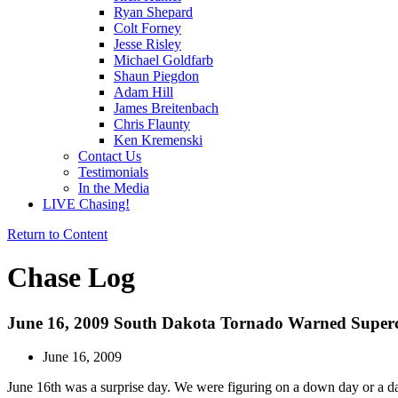
Ryan Shepard
Colt Forney
Jesse Risley
Michael Goldfarb
Shaun Piegdon
Adam Hill
James Breitenbach
Chris Flaunty
Ken Kremenski
Contact Us
Testimonials
In the Media
LIVE Chasing!
Return to Content
Chase Log
June 16, 2009 South Dakota Tornado Warned Superc
June 16, 2009
June 16th was a surprise day. We were figuring on a down day or a day