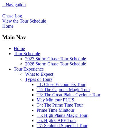
Navigation
Chase Log
View the Tour Schedule
Home
Main Nav
Home
Tour Schedule
2027 Storm Chase Tour Schedule
2028 Storm Chase Tour Schedule
Tour Experience
What to Expect
Types of Tours
T1: Close Encounters Tour
T2: The Caprock Magic Tour
T3: The Great Plains Cyclone Tour
May Minitour PLUS
T4: The Prime Time Tour
Prime Time Minitour
T5: High Plains Magic Tour
T6: High CAPE Tour
T7: Sculpted Supercell Tour