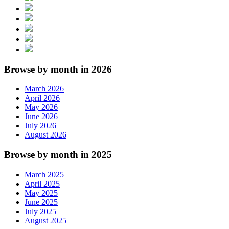
Browse by month in 2026
March 2026
April 2026
May 2026
June 2026
July 2026
August 2026
Browse by month in 2025
March 2025
April 2025
May 2025
June 2025
July 2025
August 2025