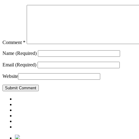
Comment
*
Name
(Required)
Email
(Required)
Website