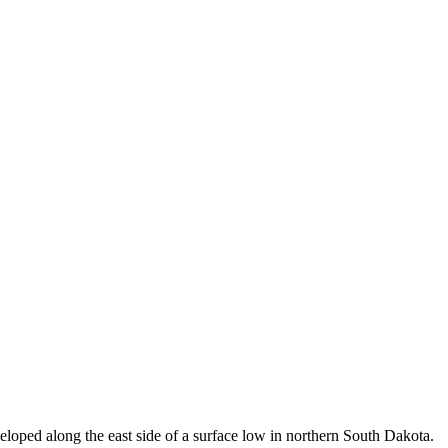
eloped along the east side of a surface low in northern South Dakota.