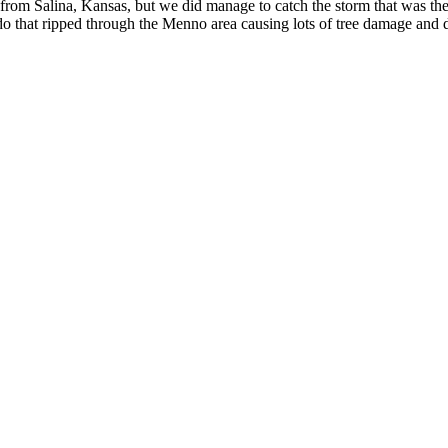
om Salina, Kansas, but we did manage to catch the storm that was the 
ado that ripped through the Menno area causing lots of tree damage and 