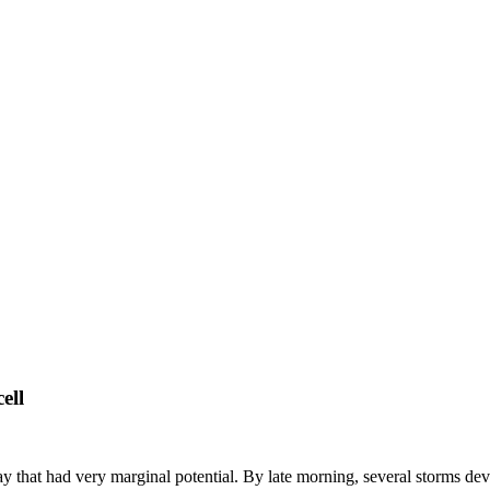
ell
 that had very marginal potential. By late morning, several storms dev