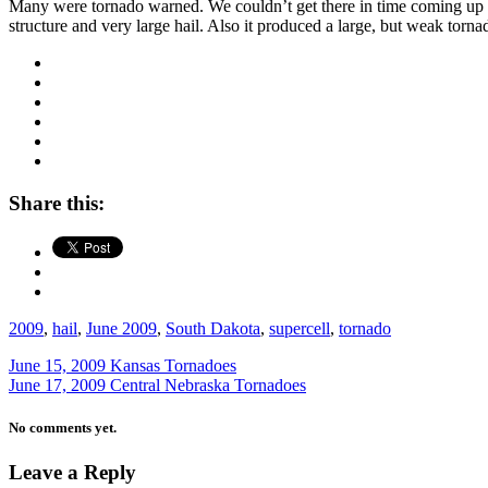
Many were tornado warned. We couldn’t get there in time coming up fr
structure and very large hail. Also it produced a large, but weak torn
Share this:
2009
,
hail
,
June 2009
,
South Dakota
,
supercell
,
tornado
June 15, 2009 Kansas Tornadoes
June 17, 2009 Central Nebraska Tornadoes
No comments yet.
Leave a Reply