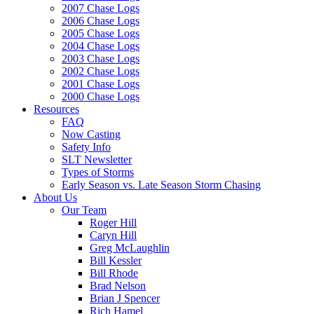
2007 Chase Logs
2006 Chase Logs
2005 Chase Logs
2004 Chase Logs
2003 Chase Logs
2002 Chase Logs
2001 Chase Logs
2000 Chase Logs
Resources
FAQ
Now Casting
Safety Info
SLT Newsletter
Types of Storms
Early Season vs. Late Season Storm Chasing
About Us
Our Team
Roger Hill
Caryn Hill
Greg McLaughlin
Bill Kessler
Bill Rhode
Brad Nelson
Brian J Spencer
Rich Hamel