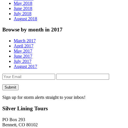
May 2018
June 2018
July 2018
August 2018
Browse by month in 2017
March 2017
April 2017
May 2017
June 2017
July 2017
August 2017
Sign up for storm alerts straight to your inbox!
Silver Lining Tours
PO Box 293
Bennett, CO 80102