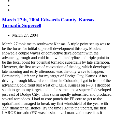
March 27th, 2004 Edwards County, Kansas
Tornadic Supercell
March 27, 2004
March 27 took me to southwest Kansas. A triple point set up was to
be the focus for initial supercell development this day. Models
showed a couple waves of convective development with the
advancing trough and cold front with the dryline and triple point to
be the focal point for potential tornadic supercells by late afternoon.
However, the first wave of convection of the day, which developed
late morning and early afternoon, was the only wave to happen.
Fortunately I left early for my target of Dodge City, Kansas. After
driving through blizzard conditions in Colorado, I got in front of the
advancing cold front just west of Ogalla, Kansas on I-70. I dropped
south to get to my target, and at the same time a supercell developed
just east of Dodge City. This storm rapidly intensified and produced
several tornadoes. I had to core punch the FF core to get to the
updraft and managed to break my first windshield of the year with
2.5″ diameter hailstones. By the time I got to the updraft, the first
LARGE tornado (F3) was dissipating. I managed to see it as it