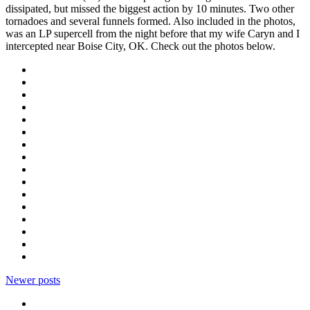
dissipated, but missed the biggest action by 10 minutes. Two other
tornadoes and several funnels formed. Also included in the photos,
was an LP supercell from the night before that my wife Caryn and I
intercepted near Boise City, OK. Check out the photos below.
Newer posts