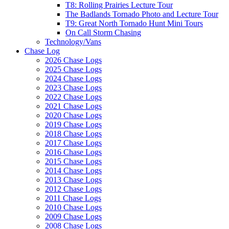
T8: Rolling Prairies Lecture Tour
The Badlands Tornado Photo and Lecture Tour
T9: Great North Tornado Hunt Mini Tours
On Call Storm Chasing
Technology/Vans
Chase Log
2026 Chase Logs
2025 Chase Logs
2024 Chase Logs
2023 Chase Logs
2022 Chase Logs
2021 Chase Logs
2020 Chase Logs
2019 Chase Logs
2018 Chase Logs
2017 Chase Logs
2016 Chase Logs
2015 Chase Logs
2014 Chase Logs
2013 Chase Logs
2012 Chase Logs
2011 Chase Logs
2010 Chase Logs
2009 Chase Logs
2008 Chase Logs