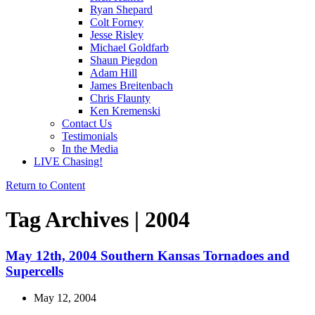
Ryan Shepard
Colt Forney
Jesse Risley
Michael Goldfarb
Shaun Piegdon
Adam Hill
James Breitenbach
Chris Flaunty
Ken Kremenski
Contact Us
Testimonials
In the Media
LIVE Chasing!
Return to Content
Tag Archives | 2004
May 12th, 2004 Southern Kansas Tornadoes and
Supercells
May 12, 2004