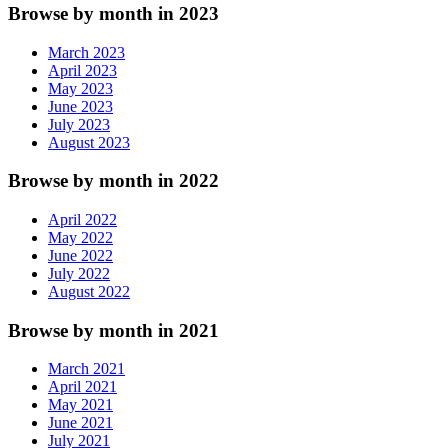
Browse by month in 2023
March 2023
April 2023
May 2023
June 2023
July 2023
August 2023
Browse by month in 2022
April 2022
May 2022
June 2022
July 2022
August 2022
Browse by month in 2021
March 2021
April 2021
May 2021
June 2021
July 2021