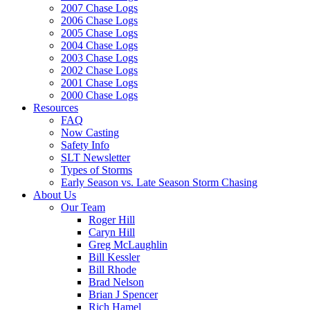
2007 Chase Logs
2006 Chase Logs
2005 Chase Logs
2004 Chase Logs
2003 Chase Logs
2002 Chase Logs
2001 Chase Logs
2000 Chase Logs
Resources
FAQ
Now Casting
Safety Info
SLT Newsletter
Types of Storms
Early Season vs. Late Season Storm Chasing
About Us
Our Team
Roger Hill
Caryn Hill
Greg McLaughlin
Bill Kessler
Bill Rhode
Brad Nelson
Brian J Spencer
Rich Hamel