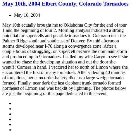
May 10th, 2004 Elbert County, Colorado Tornadoes
May 10, 2004
May 10th actually brought me to Oklahoma City for the end of tour
1 and the beginning of tour 2. Morning analysis indicated a strong
potential for supercells and possible tornadoes in Colorado near the
Palmer Ridge south and southeast of Denver. By mid afternoon
storms developed near I-70 along a convergence zone. After a
couple hours of struggling, on supercell became the dominant storm
and produced up to 9 tornadoes. I called my wife Caryn to see if she
wanted to chase the developing situation and out the door she
went!!! Camera in hand. I vectored her to north of Limon where she
encountered the first of many tornadoes. After videoing 40 minutes
of tornadoes, her camcorder battery died as a large wedge tornado
formed. Finally, near dark the last elephant trunk tornado formed
northeast of Limon and was backlit by lightning. The photos below
are just the beginning of this page dedicated to this event.