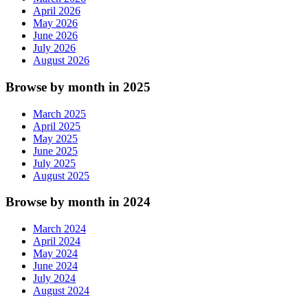
April 2026
May 2026
June 2026
July 2026
August 2026
Browse by month in 2025
March 2025
April 2025
May 2025
June 2025
July 2025
August 2025
Browse by month in 2024
March 2024
April 2024
May 2024
June 2024
July 2024
August 2024