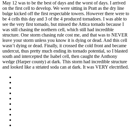
May 12 was to be the best of days and the worst of days. I arrived
on the first cell to develop. We were sitting in Pratt as the dry line
bulge kicked off the first respectable towers. However there were to
be 4 cells this day and 3 of the 4 produced tornadoes. I was able to
see the very first tornado, but missed the Attica tornado because I
was still chasing the northern cell, which still had incredible
structure. One storm chasing rule cost me, and that was to NEVER
leave your storm unless you know it is dying or dead. And this cell
wasn’t dying or dead. Finally, it crossed the cold front and became
undercut, thus pretty much ending its tornado potential, so I blasted
south and intercepted the Isabel cell, then caught the Anthony
wedge (Harper county) at dark. This storm had incredible structure
and looked like a striated soda can at dark. It was VERY electrified.