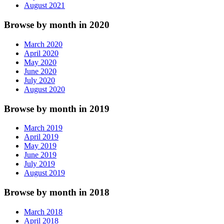
August 2021
Browse by month in 2020
March 2020
April 2020
May 2020
June 2020
July 2020
August 2020
Browse by month in 2019
March 2019
April 2019
May 2019
June 2019
July 2019
August 2019
Browse by month in 2018
March 2018
April 2018