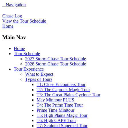
Navigation
Chase Log
View the Tour Schedule
Home
Main Nav
Home
Tour Schedule
2027 Storm Chase Tour Schedule
2028 Storm Chase Tour Schedule
Tour Experience
What to Expect
Types of Tours
T1: Close Encounters Tour
T2: The Caprock Magic Tour
T3: The Great Plains Cyclone Tour
May Minitour PLUS
T4: The Prime Time Tour
Prime Time Minitour
T5: High Plains Magic Tour
T6: High CAPE Tour
T7: Sculpted Supercell Tour