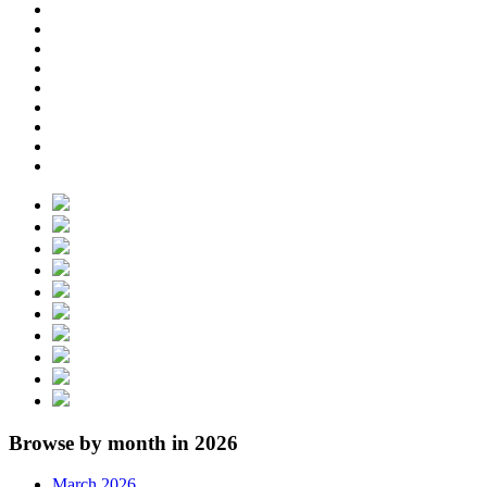
Browse by month in 2026
March 2026