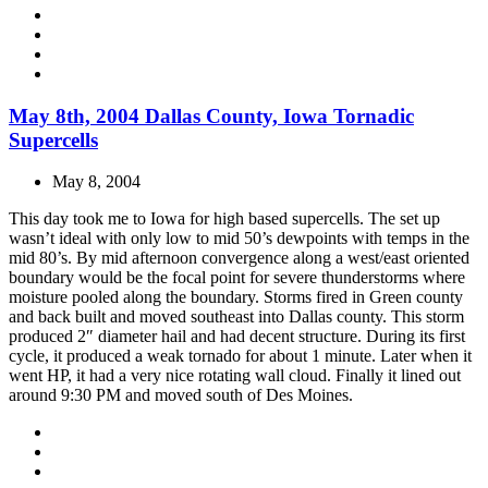
May 8th, 2004 Dallas County, Iowa Tornadic
Supercells
May 8, 2004
This day took me to Iowa for high based supercells. The set up
wasn’t ideal with only low to mid 50’s dewpoints with temps in the
mid 80’s. By mid afternoon convergence along a west/east oriented
boundary would be the focal point for severe thunderstorms where
moisture pooled along the boundary. Storms fired in Green county
and back built and moved southeast into Dallas county. This storm
produced 2″ diameter hail and had decent structure. During its first
cycle, it produced a weak tornado for about 1 minute. Later when it
went HP, it had a very nice rotating wall cloud. Finally it lined out
around 9:30 PM and moved south of Des Moines.