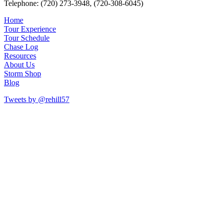
Telephone: (720) 273-3948, (720-308-6045)
Home
Tour Experience
Tour Schedule
Chase Log
Resources
About Us
Storm Shop
Blog
Tweets by @rehill57