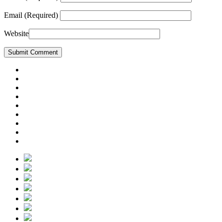
Email
(Required)
Website