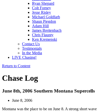
Ryan Shepard
Colt Forney
Jesse Risley
Michael Goldfarb
Shaun Piegdon
Adam Hill
James Breitenbach
Chris Flaunty
Ken Kremenski
Contact Us
Testimonials
In the Media
LIVE Chasing!
Return to Content
Chase Log
June 8th, 2006 Southern Montana Supercells
June 8, 2006
Montana was the place to be on June 8. A strong short wave