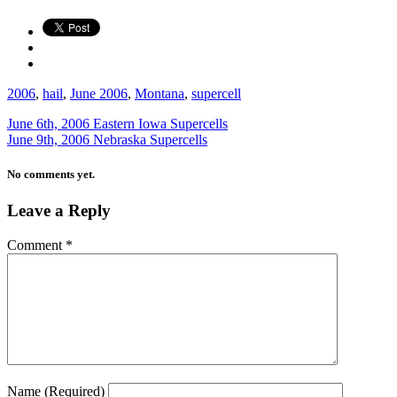
2006
,
hail
,
June 2006
,
Montana
,
supercell
June 6th, 2006 Eastern Iowa Supercells
June 9th, 2006 Nebraska Supercells
No comments yet.
Leave a Reply
Comment
*
Name
(Required)