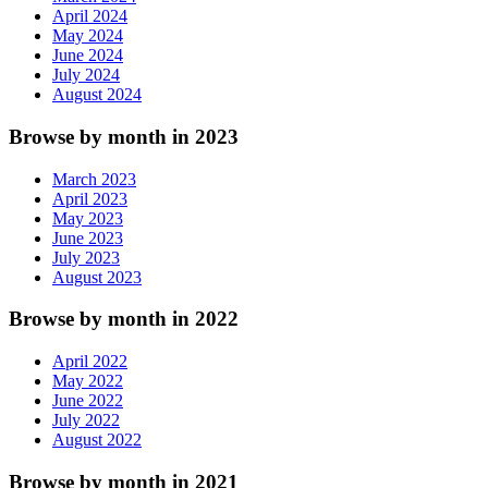
April 2024
May 2024
June 2024
July 2024
August 2024
Browse by month in 2023
March 2023
April 2023
May 2023
June 2023
July 2023
August 2023
Browse by month in 2022
April 2022
May 2022
June 2022
July 2022
August 2022
Browse by month in 2021