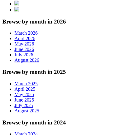
Browse by month in 2026
March 2026
April 2026
May 2026
June 2026
July 2026
August 2026
Browse by month in 2025
March 2025
April 2025
May 2025
June 2025
July 2025
August 2025
Browse by month in 2024
March 2024