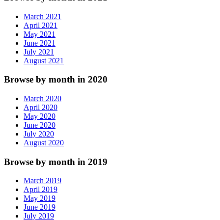
March 2021
April 2021
May 2021
June 2021
July 2021
August 2021
Browse by month in 2020
March 2020
April 2020
May 2020
June 2020
July 2020
August 2020
Browse by month in 2019
March 2019
April 2019
May 2019
June 2019
July 2019