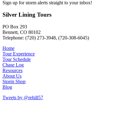
Sign up for storm alerts straight to your inbox!
Silver Lining Tours
PO Box 293
Bennett, CO 80102
Telephone: (720) 273-3948, (720-308-6045)
Home
Tour Experience
Tour Schedule
Chase Log
Resources
About Us
Storm Shop
Blog
Tweets by @rehill57