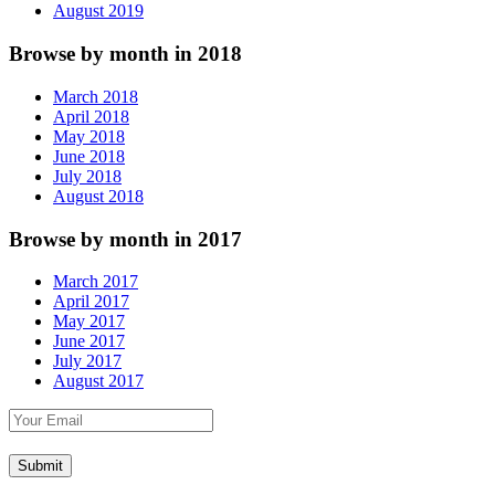
August 2019
Browse by month in 2018
March 2018
April 2018
May 2018
June 2018
July 2018
August 2018
Browse by month in 2017
March 2017
April 2017
May 2017
June 2017
July 2017
August 2017