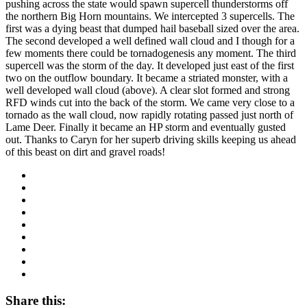
pushing across the state would spawn supercell thunderstorms off
the northern Big Horn mountains. We intercepted 3 supercells. The
first was a dying beast that dumped hail baseball sized over the area.
The second developed a well defined wall cloud and I though for a
few moments there could be tornadogenesis any moment. The third
supercell was the storm of the day. It developed just east of the first
two on the outflow boundary. It became a striated monster, with a
well developed wall cloud (above). A clear slot formed and strong
RFD winds cut into the back of the storm. We came very close to a
tornado as the wall cloud, now rapidly rotating passed just north of
Lame Deer. Finally it became an HP storm and eventually gusted
out. Thanks to Caryn for her superb driving skills keeping us ahead
of this beast on dirt and gravel roads!
Share this: