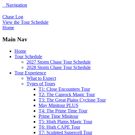
Navigation
Chase Log
View the Tour Schedule
Home
Main Nav
Home
Tour Schedule
2027 Storm Chase Tour Schedule
2028 Storm Chase Tour Schedule
Tour Experience
What to Expect
Types of Tours
T1: Close Encounters Tour
T2: The Caprock Magic Tour
T3: The Great Plains Cyclone Tour
May Minitour PLUS
T4: The Prime Time Tour
Prime Time Minitour
T5: High Plains Magic Tour
T6: High CAPE Tour
T7: Sculpted Supercell Tour