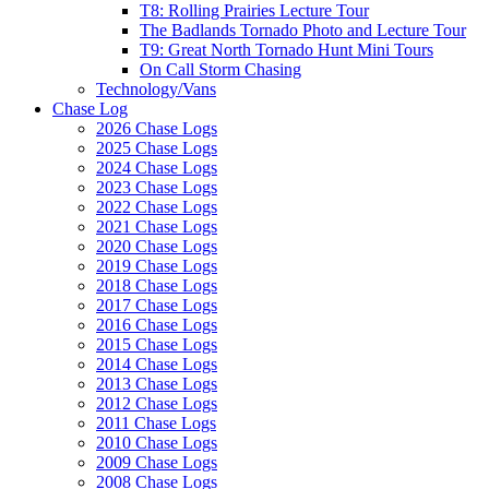
T8: Rolling Prairies Lecture Tour
The Badlands Tornado Photo and Lecture Tour
T9: Great North Tornado Hunt Mini Tours
On Call Storm Chasing
Technology/Vans
Chase Log
2026 Chase Logs
2025 Chase Logs
2024 Chase Logs
2023 Chase Logs
2022 Chase Logs
2021 Chase Logs
2020 Chase Logs
2019 Chase Logs
2018 Chase Logs
2017 Chase Logs
2016 Chase Logs
2015 Chase Logs
2014 Chase Logs
2013 Chase Logs
2012 Chase Logs
2011 Chase Logs
2010 Chase Logs
2009 Chase Logs
2008 Chase Logs