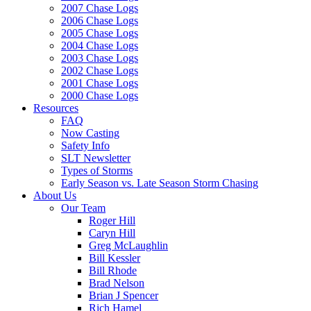
2007 Chase Logs
2006 Chase Logs
2005 Chase Logs
2004 Chase Logs
2003 Chase Logs
2002 Chase Logs
2001 Chase Logs
2000 Chase Logs
Resources
FAQ
Now Casting
Safety Info
SLT Newsletter
Types of Storms
Early Season vs. Late Season Storm Chasing
About Us
Our Team
Roger Hill
Caryn Hill
Greg McLaughlin
Bill Kessler
Bill Rhode
Brad Nelson
Brian J Spencer
Rich Hamel