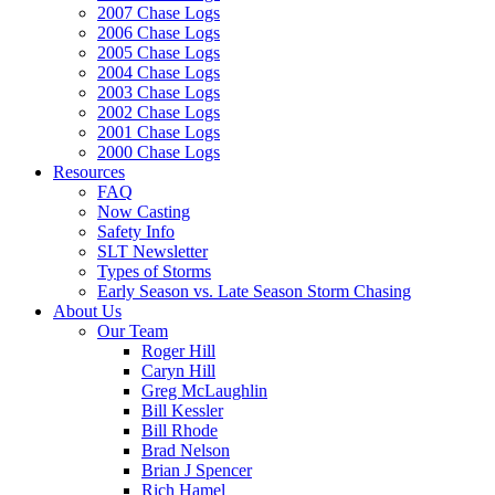
2007 Chase Logs
2006 Chase Logs
2005 Chase Logs
2004 Chase Logs
2003 Chase Logs
2002 Chase Logs
2001 Chase Logs
2000 Chase Logs
Resources
FAQ
Now Casting
Safety Info
SLT Newsletter
Types of Storms
Early Season vs. Late Season Storm Chasing
About Us
Our Team
Roger Hill
Caryn Hill
Greg McLaughlin
Bill Kessler
Bill Rhode
Brad Nelson
Brian J Spencer
Rich Hamel