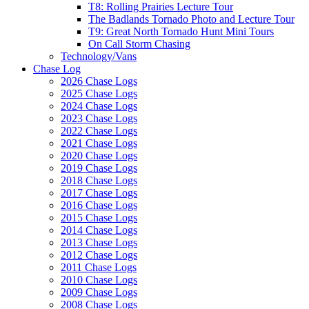
T8: Rolling Prairies Lecture Tour
The Badlands Tornado Photo and Lecture Tour
T9: Great North Tornado Hunt Mini Tours
On Call Storm Chasing
Technology/Vans
Chase Log
2026 Chase Logs
2025 Chase Logs
2024 Chase Logs
2023 Chase Logs
2022 Chase Logs
2021 Chase Logs
2020 Chase Logs
2019 Chase Logs
2018 Chase Logs
2017 Chase Logs
2016 Chase Logs
2015 Chase Logs
2014 Chase Logs
2013 Chase Logs
2012 Chase Logs
2011 Chase Logs
2010 Chase Logs
2009 Chase Logs
2008 Chase Logs