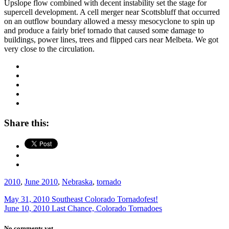
Upslope flow combined with decent instability set the stage for
supercell development. A cell merger near Scottsbluff that occurred
on an outflow boundary allowed a messy mesocyclone to spin up
and produce a fairly brief tornado that caused some damage to
buildings, power lines, trees and flipped cars near Melbeta. We got
very close to the circulation.
Share this:
2010
,
June 2010
,
Nebraska
,
tornado
May 31, 2010 Southeast Colorado Tornadofest!
June 10, 2010 Last Chance, Colorado Tornadoes
No comments yet.