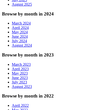
August 2025
Browse by month in 2024
March 2024
April 2024
May 2024
June 2024
July 2024
August 2024
Browse by month in 2023
March 2023
April 2023
May 2023
June 2023
July 2023
August 2023
Browse by month in 2022
April 2022
May 2022