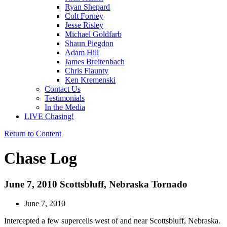
Ryan Shepard
Colt Forney
Jesse Risley
Michael Goldfarb
Shaun Piegdon
Adam Hill
James Breitenbach
Chris Flaunty
Ken Kremenski
Contact Us
Testimonials
In the Media
LIVE Chasing!
Return to Content
Chase Log
June 7, 2010 Scottsbluff, Nebraska Tornado
June 7, 2010
Intercepted a few supercells west of and near Scottsbluff, Nebraska.