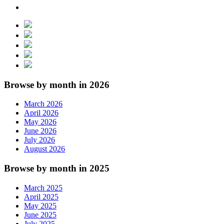
Browse by month in 2026
March 2026
April 2026
May 2026
June 2026
July 2026
August 2026
Browse by month in 2025
March 2025
April 2025
May 2025
June 2025
July 2025