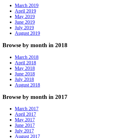
March 2019
April 2019
May 2019
June 2019
July 2019
August 2019
Browse by month in 2018
March 2018
April 2018
May 2018
June 2018
July 2018
August 2018
Browse by month in 2017
March 2017
April 2017
May 2017
June 2017
July 2017
August 2017