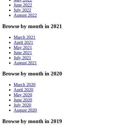
June 2022
July 2022
August 2022
Browse by month in 2021
March 2021
April 2021
May 2021
June 2021
July 2021
August 2021
Browse by month in 2020
March 2020
April 2020
May 2020
June 2020
July 2020
August 2020
Browse by month in 2019