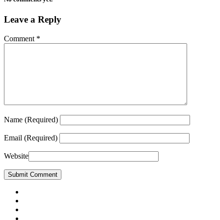
Leave a Reply
Comment
*
Name
(Required)
Email
(Required)
Website