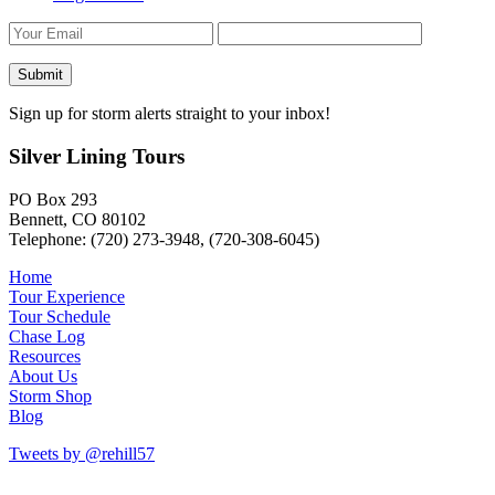
Sign up for storm alerts straight to your inbox!
Silver Lining Tours
PO Box 293
Bennett, CO 80102
Telephone: (720) 273-3948, (720-308-6045)
Home
Tour Experience
Tour Schedule
Chase Log
Resources
About Us
Storm Shop
Blog
Tweets by @rehill57