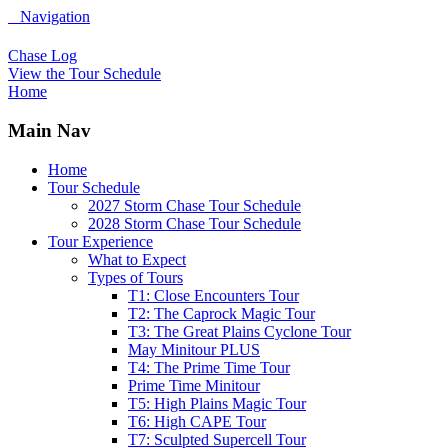
Navigation
Chase Log
View the Tour Schedule
Home
Main Nav
Home
Tour Schedule
2027 Storm Chase Tour Schedule
2028 Storm Chase Tour Schedule
Tour Experience
What to Expect
Types of Tours
T1: Close Encounters Tour
T2: The Caprock Magic Tour
T3: The Great Plains Cyclone Tour
May Minitour PLUS
T4: The Prime Time Tour
Prime Time Minitour
T5: High Plains Magic Tour
T6: High CAPE Tour
T7: Sculpted Supercell Tour