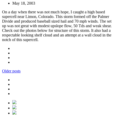
May 18, 2003
On a day when there was not much hope, I caught a high based
supercell near Limon, Colorado. This storm formed off the Palmer
Divide and produced baseball sized hail and 70 mph winds. The set
up was not great with modest upslope flow, 50 Tds and weak shear.
Check out the photos below for structure of this storm. It also had a
respectable looking shelf cloud and an attempt at a wall cloud in the
notch of this supercell.
Older posts