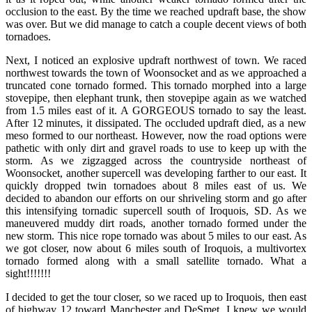
occlusion to the east. By the time we reached updraft base, the show
was over. But we did manage to catch a couple decent views of both
tornadoes.
Next, I noticed an explosive updraft northwest of town. We raced
northwest towards the town of Woonsocket and as we approached a
truncated cone tornado formed. This tornado morphed into a large
stovepipe, then elephant trunk, then stovepipe again as we watched
from 1.5 miles east of it. A GORGEOUS tornado to say the least.
After 12 minutes, it dissipated. The occluded updraft died, as a new
meso formed to our northeast. However, now the road options were
pathetic with only dirt and gravel roads to use to keep up with the
storm. As we zigzagged across the countryside northeast of
Woonsocket, another supercell was developing farther to our east. It
quickly dropped twin tornadoes about 8 miles east of us. We
decided to abandon our efforts on our shriveling storm and go after
this intensifying tornadic supercell south of Iroquois, SD. As we
maneuvered muddy dirt roads, another tornado formed under the
new storm. This nice rope tornado was about 5 miles to our east. As
we got closer, now about 6 miles south of Iroquois, a multivortex
tornado formed along with a small satellite tornado. What a
sight!!!!!!!
I decided to get the tour closer, so we raced up to Iroquois, then east
of highway 12 toward Manchester and DeSmet. I knew we would