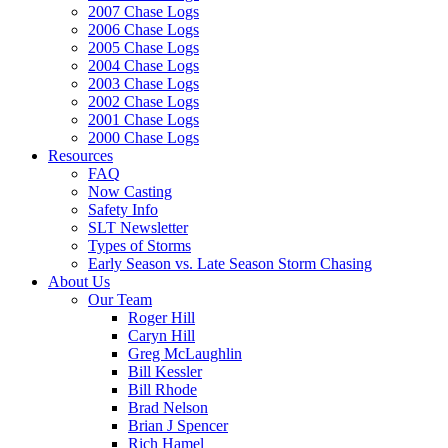
2007 Chase Logs
2006 Chase Logs
2005 Chase Logs
2004 Chase Logs
2003 Chase Logs
2002 Chase Logs
2001 Chase Logs
2000 Chase Logs
Resources
FAQ
Now Casting
Safety Info
SLT Newsletter
Types of Storms
Early Season vs. Late Season Storm Chasing
About Us
Our Team
Roger Hill
Caryn Hill
Greg McLaughlin
Bill Kessler
Bill Rhode
Brad Nelson
Brian J Spencer
Rich Hamel