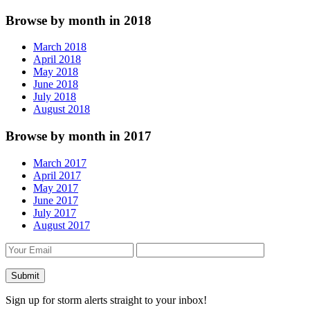
Browse by month in 2018
March 2018
April 2018
May 2018
June 2018
July 2018
August 2018
Browse by month in 2017
March 2017
April 2017
May 2017
June 2017
July 2017
August 2017
Sign up for storm alerts straight to your inbox!