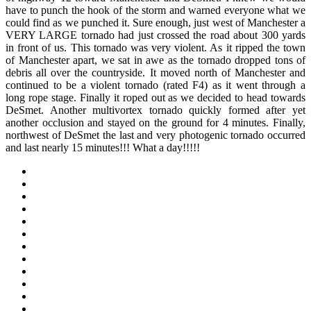
have to punch the hook of the storm and warned everyone what we
could find as we punched it. Sure enough, just west of Manchester a
VERY LARGE tornado had just crossed the road about 300 yards
in front of us. This tornado was very violent. As it ripped the town
of Manchester apart, we sat in awe as the tornado dropped tons of
debris all over the countryside. It moved north of Manchester and
continued to be a violent tornado (rated F4) as it went through a
long rope stage. Finally it roped out as we decided to head towards
DeSmet. Another multivortex tornado quickly formed after yet
another occlusion and stayed on the ground for 4 minutes. Finally,
northwest of DeSmet the last and very photogenic tornado occurred
and last nearly 15 minutes!!! What a day!!!!!