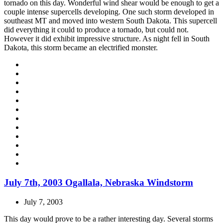
tornado on this day. Wonderful wind shear would be enough to get a
couple intense supercells developing. One such storm developed in
southeast MT and moved into western South Dakota. This supercell
did everything it could to produce a tornado, but could not.
However it did exhibit impressive structure. As night fell in South
Dakota, this storm became an electrified monster.
July 7th, 2003 Ogallala, Nebraska Windstorm
July 7, 2003
This day would prove to be a rather interesting day. Several storms