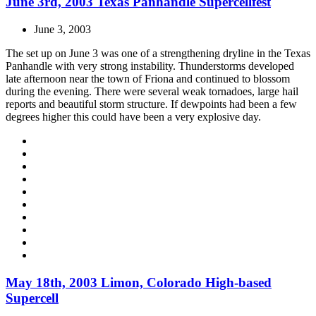
June 3rd, 2003 Texas Panhandle Supercellfest
June 3, 2003
The set up on June 3 was one of a strengthening dryline in the Texas
Panhandle with very strong instability. Thunderstorms developed
late afternoon near the town of Friona and continued to blossom
during the evening. There were several weak tornadoes, large hail
reports and beautiful storm structure. If dewpoints had been a few
degrees higher this could have been a very explosive day.
May 18th, 2003 Limon, Colorado High-based
Supercell