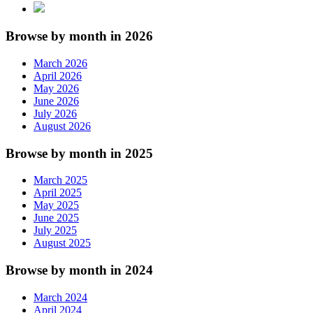
Browse by month in 2026
March 2026
April 2026
May 2026
June 2026
July 2026
August 2026
Browse by month in 2025
March 2025
April 2025
May 2025
June 2025
July 2025
August 2025
Browse by month in 2024
March 2024
April 2024