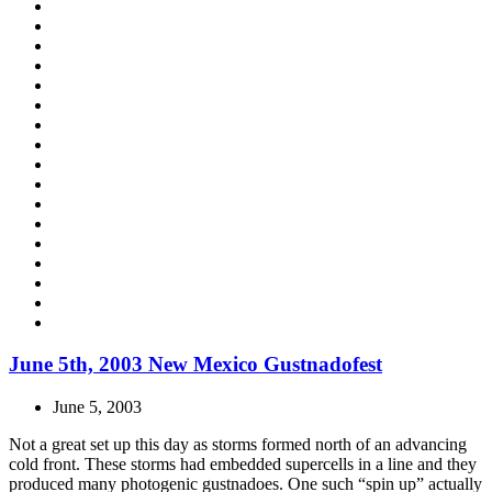
June 5th, 2003 New Mexico Gustnadofest
June 5, 2003
Not a great set up this day as storms formed north of an advancing
cold front. These storms had embedded supercells in a line and they
produced many photogenic gustnadoes. One such “spin up” actually