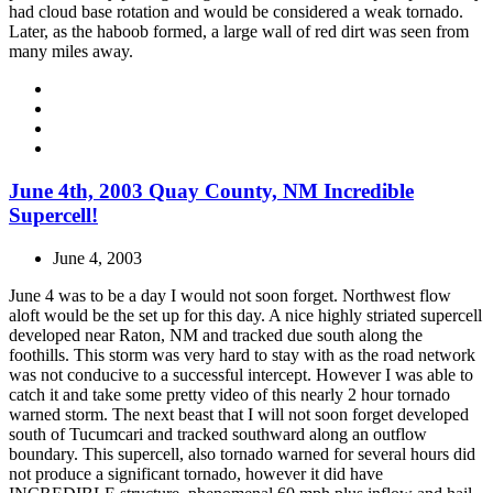
had cloud base rotation and would be considered a weak tornado.
Later, as the haboob formed, a large wall of red dirt was seen from
many miles away.
June 4th, 2003 Quay County, NM Incredible
Supercell!
June 4, 2003
June 4 was to be a day I would not soon forget. Northwest flow
aloft would be the set up for this day. A nice highly striated supercell
developed near Raton, NM and tracked due south along the
foothills. This storm was very hard to stay with as the road network
was not conducive to a successful intercept. However I was able to
catch it and take some pretty video of this nearly 2 hour tornado
warned storm. The next beast that I will not soon forget developed
south of Tucumcari and tracked southward along an outflow
boundary. This supercell, also tornado warned for several hours did
not produce a significant tornado, however it did have