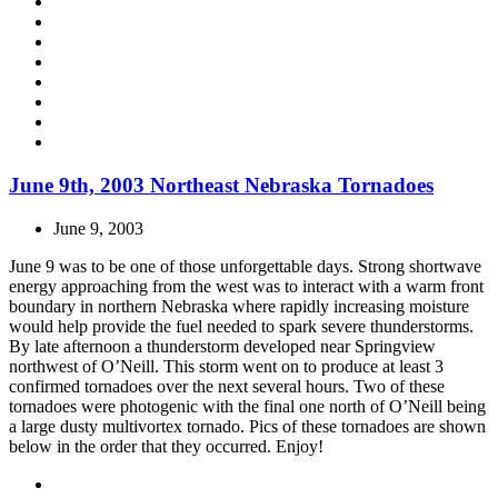
June 9th, 2003 Northeast Nebraska Tornadoes
June 9, 2003
June 9 was to be one of those unforgettable days. Strong shortwave
energy approaching from the west was to interact with a warm front
boundary in northern Nebraska where rapidly increasing moisture
would help provide the fuel needed to spark severe thunderstorms.
By late afternoon a thunderstorm developed near Springview
northwest of O’Neill. This storm went on to produce at least 3
confirmed tornadoes over the next several hours. Two of these
tornadoes were photogenic with the final one north of O’Neill being
a large dusty multivortex tornado. Pics of these tornadoes are shown
below in the order that they occurred. Enjoy!