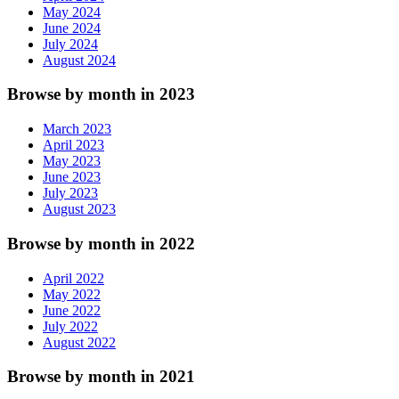
May 2024
June 2024
July 2024
August 2024
Browse by month in 2023
March 2023
April 2023
May 2023
June 2023
July 2023
August 2023
Browse by month in 2022
April 2022
May 2022
June 2022
July 2022
August 2022
Browse by month in 2021