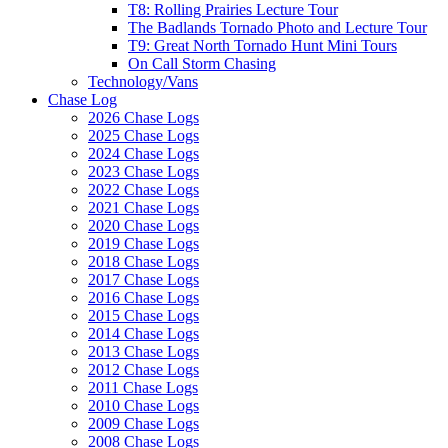
T8: Rolling Prairies Lecture Tour
The Badlands Tornado Photo and Lecture Tour
T9: Great North Tornado Hunt Mini Tours
On Call Storm Chasing
Technology/Vans
Chase Log
2026 Chase Logs
2025 Chase Logs
2024 Chase Logs
2023 Chase Logs
2022 Chase Logs
2021 Chase Logs
2020 Chase Logs
2019 Chase Logs
2018 Chase Logs
2017 Chase Logs
2016 Chase Logs
2015 Chase Logs
2014 Chase Logs
2013 Chase Logs
2012 Chase Logs
2011 Chase Logs
2010 Chase Logs
2009 Chase Logs
2008 Chase Logs