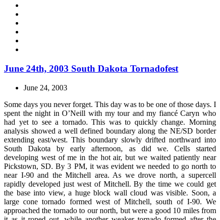
June 24th, 2003 South Dakota Tornadofest
June 24, 2003
Some days you never forget. This day was to be one of those days. I
spent the night in O’Neill with my tour and my fiancé Caryn who
had yet to see a tornado. This was to quickly change. Morning
analysis showed a well defined boundary along the NE/SD border
extending east/west. This boundary slowly drifted northward into
South Dakota by early afternoon, as did we. Cells started
developing west of me in the hot air, but we waited patiently near
Pickstown, SD. By 3 PM, it was evident we needed to go north to
near I-90 and the Mitchell area. As we drove north, a supercell
rapidly developed just west of Mitchell. By the time we could get
the base into view, a huge block wall cloud was visible. Soon, a
large cone tornado formed west of Mitchell, south of I-90. We
approached the tornado to our north, but were a good 10 miles from
it as it roped out, while another weaker tornado formed after the