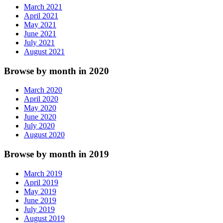
March 2021
April 2021
May 2021
June 2021
July 2021
August 2021
Browse by month in 2020
March 2020
April 2020
May 2020
June 2020
July 2020
August 2020
Browse by month in 2019
March 2019
April 2019
May 2019
June 2019
July 2019
August 2019