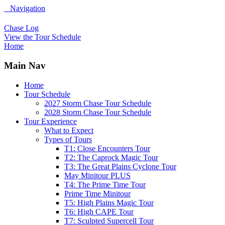
Navigation
Chase Log
View the Tour Schedule
Home
Main Nav
Home
Tour Schedule
2027 Storm Chase Tour Schedule
2028 Storm Chase Tour Schedule
Tour Experience
What to Expect
Types of Tours
T1: Close Encounters Tour
T2: The Caprock Magic Tour
T3: The Great Plains Cyclone Tour
May Minitour PLUS
T4: The Prime Time Tour
Prime Time Minitour
T5: High Plains Magic Tour
T6: High CAPE Tour
T7: Sculpted Supercell Tour