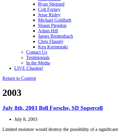
Ryan Shepard
Colt Forney
Jesse Risley
Michael Goldfarb
Shaun Piegdon
Adam Hill
James Breitenbach
Chris Flaunty
Ken Kremenski
Contact Us
Testimonials
In the Media
LIVE Chasing!
Return to Content
2003
July 8th, 2003 Bell Forsche, SD Supercell
July 8, 2003
Limited moisture would destroy the possibility of a significant