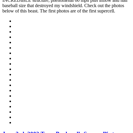
INCREDIBLE structure, phenomenal 60 mph plus inflow and hail
baseball size that destroyed my windshield. Check out the photos
below of this beast. The first photos are of the first supercell.