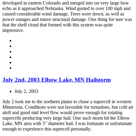
developed in eastern Colorado and merged into on very large bow
echo as it approached Nebraska. Wind gusted to over 100 mph and
caused considerable wind damage. Trees were down, as well as
power outages and minor structural damage. One thing for sure was
that the shelf cloud that formed with this system was quite
impressive.
July 2nd, 2003 Elbow Lake, MN Hailstorm
July 2, 2003
July 2 took me to the northern plains to chase a supercell in western
Minnesota. Conditions were not favorable for tornadoes, but cold air
aloft and good mid level flow would prove enough for rotating
supercells producing very large hail. One such storm hit the Elbow
Lake, MN area with 5″ diameter hail. I was fortunate or unfortunate
enough to experience this supercell personally.