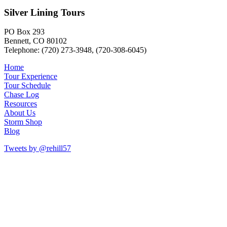
Silver Lining Tours
PO Box 293
Bennett, CO 80102
Telephone: (720) 273-3948, (720-308-6045)
Home
Tour Experience
Tour Schedule
Chase Log
Resources
About Us
Storm Shop
Blog
Tweets by @rehill57