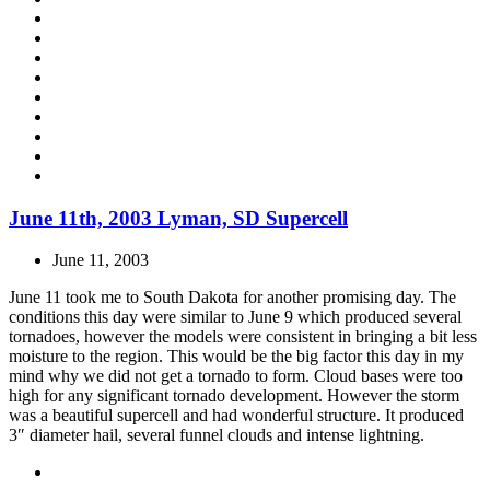
June 11th, 2003 Lyman, SD Supercell
June 11, 2003
June 11 took me to South Dakota for another promising day. The
conditions this day were similar to June 9 which produced several
tornadoes, however the models were consistent in bringing a bit less
moisture to the region. This would be the big factor this day in my
mind why we did not get a tornado to form. Cloud bases were too
high for any significant tornado development. However the storm
was a beautiful supercell and had wonderful structure. It produced
3″ diameter hail, several funnel clouds and intense lightning.