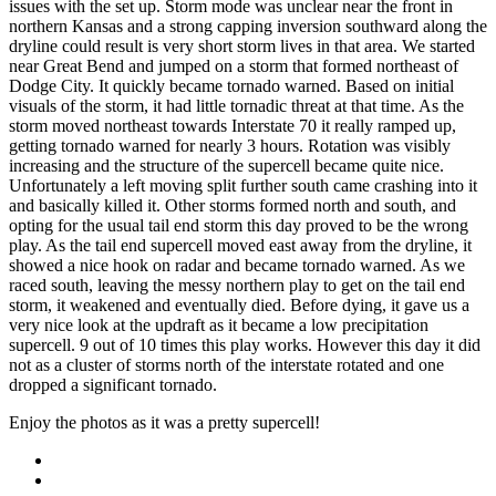
issues with the set up. Storm mode was unclear near the front in
northern Kansas and a strong capping inversion southward along the
dryline could result is very short storm lives in that area. We started
near Great Bend and jumped on a storm that formed northeast of
Dodge City. It quickly became tornado warned. Based on initial
visuals of the storm, it had little tornadic threat at that time. As the
storm moved northeast towards Interstate 70 it really ramped up,
getting tornado warned for nearly 3 hours. Rotation was visibly
increasing and the structure of the supercell became quite nice.
Unfortunately a left moving split further south came crashing into it
and basically killed it. Other storms formed north and south, and
opting for the usual tail end storm this day proved to be the wrong
play. As the tail end supercell moved east away from the dryline, it
showed a nice hook on radar and became tornado warned. As we
raced south, leaving the messy northern play to get on the tail end
storm, it weakened and eventually died. Before dying, it gave us a
very nice look at the updraft as it became a low precipitation
supercell. 9 out of 10 times this play works. However this day it did
not as a cluster of storms north of the interstate rotated and one
dropped a significant tornado.
Enjoy the photos as it was a pretty supercell!