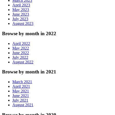
March 2023
April 2023
May 2023
June 2023
July 2023
August 2023
Browse by month in 2022
April 2022
May 2022
June 2022
July 2022
August 2022
Browse by month in 2021
March 2021
April 2021
May 2021
June 2021
July 2021
August 2021
Browse by month in 2020