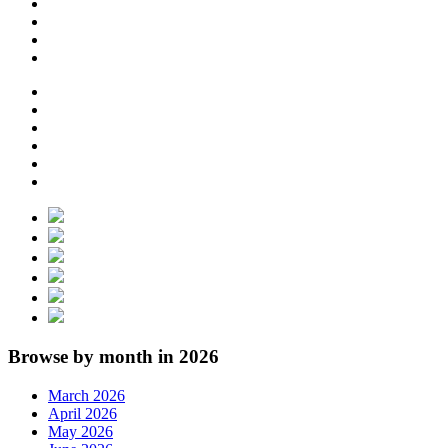
Browse by month in 2026
March 2026
April 2026
May 2026