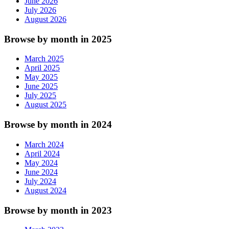
June 2026
July 2026
August 2026
Browse by month in 2025
March 2025
April 2025
May 2025
June 2025
July 2025
August 2025
Browse by month in 2024
March 2024
April 2024
May 2024
June 2024
July 2024
August 2024
Browse by month in 2023