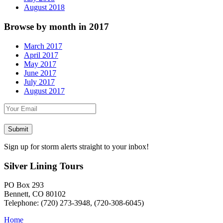
August 2018
Browse by month in 2017
March 2017
April 2017
May 2017
June 2017
July 2017
August 2017
Sign up for storm alerts straight to your inbox!
Silver Lining Tours
PO Box 293
Bennett, CO 80102
Telephone: (720) 273-3948, (720-308-6045)
Home