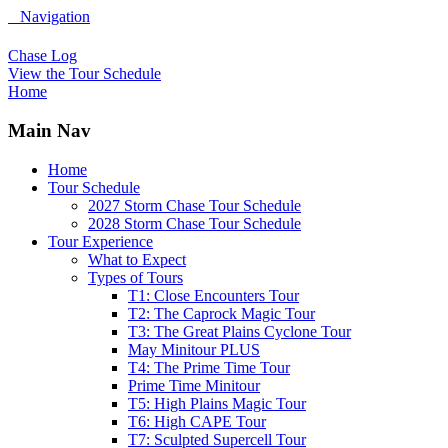
Navigation
Chase Log
View the Tour Schedule
Home
Main Nav
Home
Tour Schedule
2027 Storm Chase Tour Schedule
2028 Storm Chase Tour Schedule
Tour Experience
What to Expect
Types of Tours
T1: Close Encounters Tour
T2: The Caprock Magic Tour
T3: The Great Plains Cyclone Tour
May Minitour PLUS
T4: The Prime Time Tour
Prime Time Minitour
T5: High Plains Magic Tour
T6: High CAPE Tour
T7: Sculpted Supercell Tour