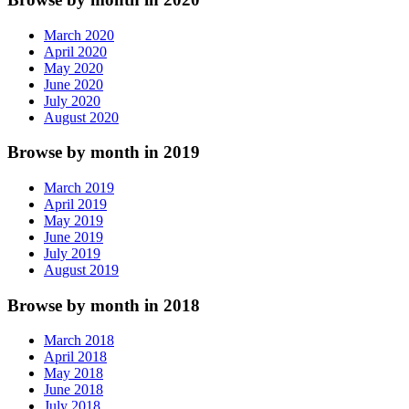
March 2020
April 2020
May 2020
June 2020
July 2020
August 2020
Browse by month in 2019
March 2019
April 2019
May 2019
June 2019
July 2019
August 2019
Browse by month in 2018
March 2018
April 2018
May 2018
June 2018
July 2018