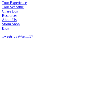
Tour Experience
Tour Schedule
Chase Log
Resources
About Us
Storm Shop
Blog
Tweets by @rehill57