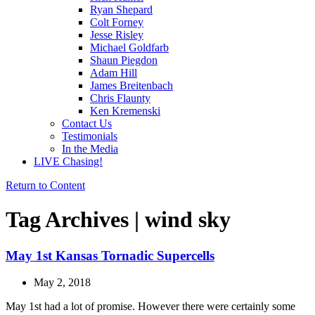
Ryan Shepard
Colt Forney
Jesse Risley
Michael Goldfarb
Shaun Piegdon
Adam Hill
James Breitenbach
Chris Flaunty
Ken Kremenski
Contact Us
Testimonials
In the Media
LIVE Chasing!
Return to Content
Tag Archives | wind sky
May 1st Kansas Tornadic Supercells
May 2, 2018
May 1st had a lot of promise. However there were certainly some