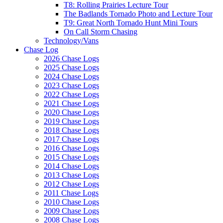
T8: Rolling Prairies Lecture Tour
The Badlands Tornado Photo and Lecture Tour
T9: Great North Tornado Hunt Mini Tours
On Call Storm Chasing
Technology/Vans
Chase Log
2026 Chase Logs
2025 Chase Logs
2024 Chase Logs
2023 Chase Logs
2022 Chase Logs
2021 Chase Logs
2020 Chase Logs
2019 Chase Logs
2018 Chase Logs
2017 Chase Logs
2016 Chase Logs
2015 Chase Logs
2014 Chase Logs
2013 Chase Logs
2012 Chase Logs
2011 Chase Logs
2010 Chase Logs
2009 Chase Logs
2008 Chase Logs