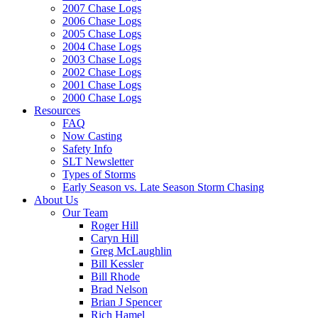
2007 Chase Logs
2006 Chase Logs
2005 Chase Logs
2004 Chase Logs
2003 Chase Logs
2002 Chase Logs
2001 Chase Logs
2000 Chase Logs
Resources
FAQ
Now Casting
Safety Info
SLT Newsletter
Types of Storms
Early Season vs. Late Season Storm Chasing
About Us
Our Team
Roger Hill
Caryn Hill
Greg McLaughlin
Bill Kessler
Bill Rhode
Brad Nelson
Brian J Spencer
Rich Hamel