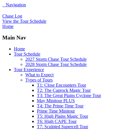
Navigation
Chase Log
View the Tour Schedule
Home
Main Nav
Home
Tour Schedule
2027 Storm Chase Tour Schedule
2028 Storm Chase Tour Schedule
Tour Experience
What to Expect
Types of Tours
T1: Close Encounters Tour
T2: The Caprock Magic Tour
T3: The Great Plains Cyclone Tour
May Minitour PLUS
T4: The Prime Time Tour
Prime Time Minitour
T5: High Plains Magic Tour
T6: High CAPE Tour
T7: Sculpted Supercell Tour