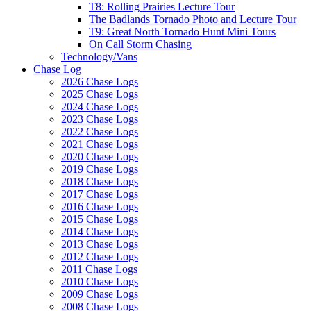
T8: Rolling Prairies Lecture Tour
The Badlands Tornado Photo and Lecture Tour
T9: Great North Tornado Hunt Mini Tours
On Call Storm Chasing
Technology/Vans
Chase Log
2026 Chase Logs
2025 Chase Logs
2024 Chase Logs
2023 Chase Logs
2022 Chase Logs
2021 Chase Logs
2020 Chase Logs
2019 Chase Logs
2018 Chase Logs
2017 Chase Logs
2016 Chase Logs
2015 Chase Logs
2014 Chase Logs
2013 Chase Logs
2012 Chase Logs
2011 Chase Logs
2010 Chase Logs
2009 Chase Logs
2008 Chase Logs