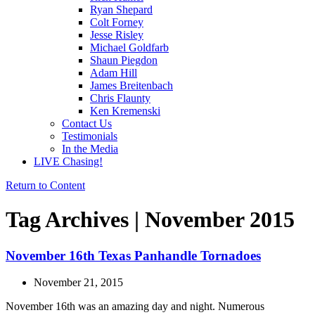
Ryan Shepard
Colt Forney
Jesse Risley
Michael Goldfarb
Shaun Piegdon
Adam Hill
James Breitenbach
Chris Flaunty
Ken Kremenski
Contact Us
Testimonials
In the Media
LIVE Chasing!
Return to Content
Tag Archives | November 2015
November 16th Texas Panhandle Tornadoes
November 21, 2015
November 16th was an amazing day and night. Numerous