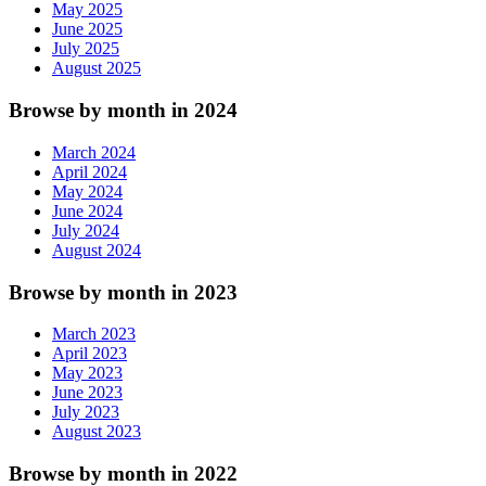
May 2025
June 2025
July 2025
August 2025
Browse by month in 2024
March 2024
April 2024
May 2024
June 2024
July 2024
August 2024
Browse by month in 2023
March 2023
April 2023
May 2023
June 2023
July 2023
August 2023
Browse by month in 2022