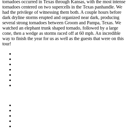
tornadoes occurred in Texas through Kansas, with the most intense
tornadoes centered on two supercells in the Texas panhandle. We
had the privilege of witnessing them both. A couple hours before
dark dryline storms erupted and organized near dark, producing
several strong tornadoes between Groom and Pampa, Texas. We
watched an elephant trunk shaped tornado, followed by a large
cone, then a wedge as storms raced off at 60 mph. An incredible
way to finish the year for us as well as the guests that were on this
tour!