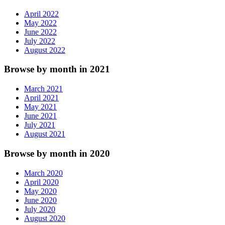
April 2022
May 2022
June 2022
July 2022
August 2022
Browse by month in 2021
March 2021
April 2021
May 2021
June 2021
July 2021
August 2021
Browse by month in 2020
March 2020
April 2020
May 2020
June 2020
July 2020
August 2020