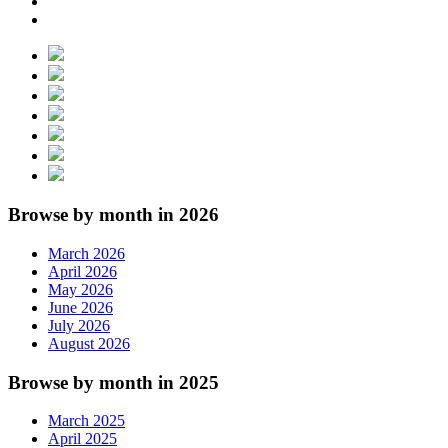
Browse by month in 2026
March 2026
April 2026
May 2026
June 2026
July 2026
August 2026
Browse by month in 2025
March 2025
April 2025