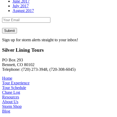
June 2017
July 2017
August 2017
Sign up for storm alerts straight to your inbox!
Silver Lining Tours
PO Box 293
Bennett, CO 80102
Telephone: (720) 273-3948, (720-308-6045)
Home
Tour Experience
Tour Schedule
Chase Log
Resources
About Us
Storm Shop
Blog