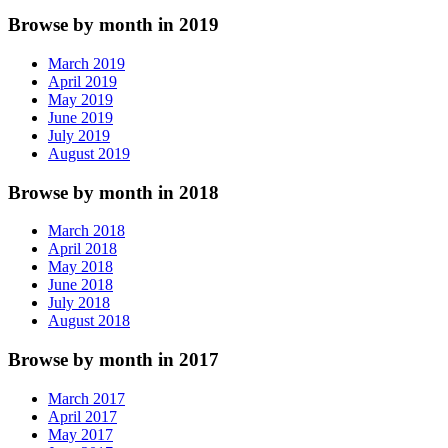
Browse by month in 2019
March 2019
April 2019
May 2019
June 2019
July 2019
August 2019
Browse by month in 2018
March 2018
April 2018
May 2018
June 2018
July 2018
August 2018
Browse by month in 2017
March 2017
April 2017
May 2017