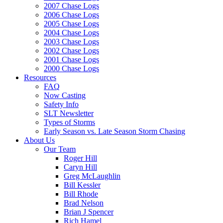
2007 Chase Logs
2006 Chase Logs
2005 Chase Logs
2004 Chase Logs
2003 Chase Logs
2002 Chase Logs
2001 Chase Logs
2000 Chase Logs
Resources
FAQ
Now Casting
Safety Info
SLT Newsletter
Types of Storms
Early Season vs. Late Season Storm Chasing
About Us
Our Team
Roger Hill
Caryn Hill
Greg McLaughlin
Bill Kessler
Bill Rhode
Brad Nelson
Brian J Spencer
Rich Hamel