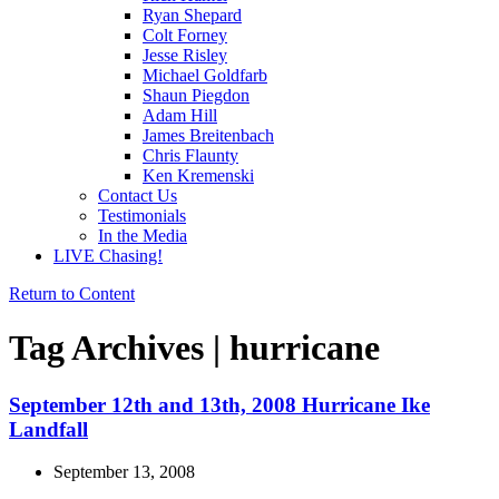
Ryan Shepard
Colt Forney
Jesse Risley
Michael Goldfarb
Shaun Piegdon
Adam Hill
James Breitenbach
Chris Flaunty
Ken Kremenski
Contact Us
Testimonials
In the Media
LIVE Chasing!
Return to Content
Tag Archives | hurricane
September 12th and 13th, 2008 Hurricane Ike
Landfall
September 13, 2008