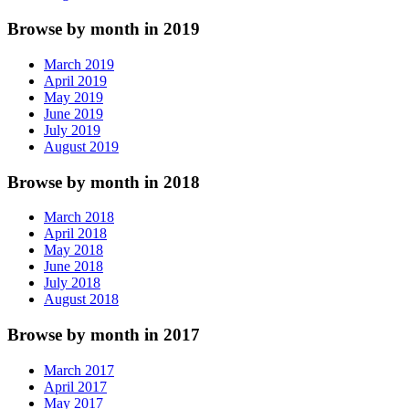
Browse by month in 2019
March 2019
April 2019
May 2019
June 2019
July 2019
August 2019
Browse by month in 2018
March 2018
April 2018
May 2018
June 2018
July 2018
August 2018
Browse by month in 2017
March 2017
April 2017
May 2017