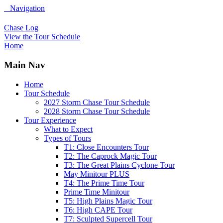
Navigation
Chase Log
View the Tour Schedule
Home
Main Nav
Home
Tour Schedule
2027 Storm Chase Tour Schedule
2028 Storm Chase Tour Schedule
Tour Experience
What to Expect
Types of Tours
T1: Close Encounters Tour
T2: The Caprock Magic Tour
T3: The Great Plains Cyclone Tour
May Minitour PLUS
T4: The Prime Time Tour
Prime Time Minitour
T5: High Plains Magic Tour
T6: High CAPE Tour
T7: Sculpted Supercell Tour