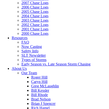
2007 Chase Logs
2006 Chase Logs
2005 Chase Logs
2004 Chase Logs
2003 Chase Logs
2002 Chase Logs
2001 Chase Logs
2000 Chase Logs
Resources
FAQ
Now Casting
Safety Info
SLT Newsletter
Types of Storms
Early Season vs. Late Season Storm Chasing
About Us
Our Team
Roger Hill
Caryn Hill
Greg McLaughlin
Bill Kessler
Bill Rhode
Brad Nelson
Brian J Spencer
Rich Hamel