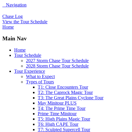
Navigation
Chase Log
View the Tour Schedule
Home
Main Nav
Home
Tour Schedule
2027 Storm Chase Tour Schedule
2028 Storm Chase Tour Schedule
Tour Experience
What to Expect
Types of Tours
T1: Close Encounters Tour
T2: The Caprock Magic Tour
T3: The Great Plains Cyclone Tour
May Minitour PLUS
T4: The Prime Time Tour
Prime Time Minitour
T5: High Plains Magic Tour
T6: High CAPE Tour
T7: Sculpted Supercell Tour