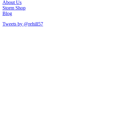
About Us
Storm Shop
Blog
Tweets by @rehill57