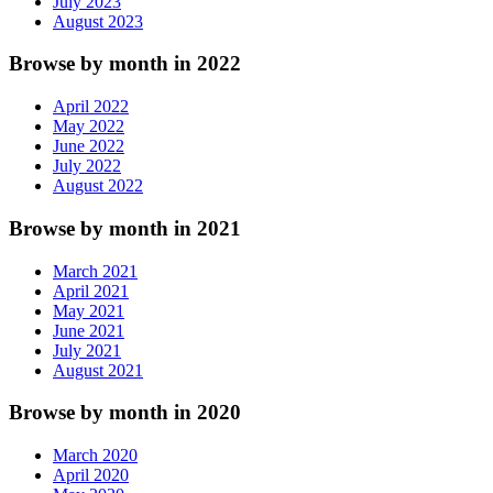
July 2023
August 2023
Browse by month in 2022
April 2022
May 2022
June 2022
July 2022
August 2022
Browse by month in 2021
March 2021
April 2021
May 2021
June 2021
July 2021
August 2021
Browse by month in 2020
March 2020
April 2020