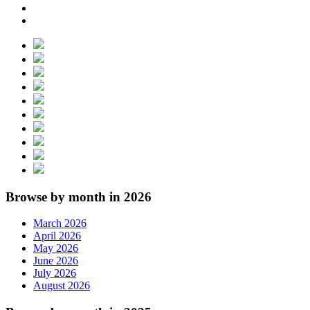
Browse by month in 2026
March 2026
April 2026
May 2026
June 2026
July 2026
August 2026