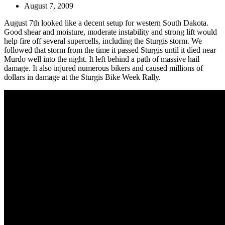
August 7, 2009
August 7th looked like a decent setup for western South Dakota.
Good shear and moisture, moderate instability and strong lift would
help fire off several supercells, including the Sturgis storm. We
followed that storm from the time it passed Sturgis until it died near
Murdo well into the night. It left behind a path of massive hail
damage. It also injured numerous bikers and caused millions of
dollars in damage at the Sturgis Bike Week Rally.