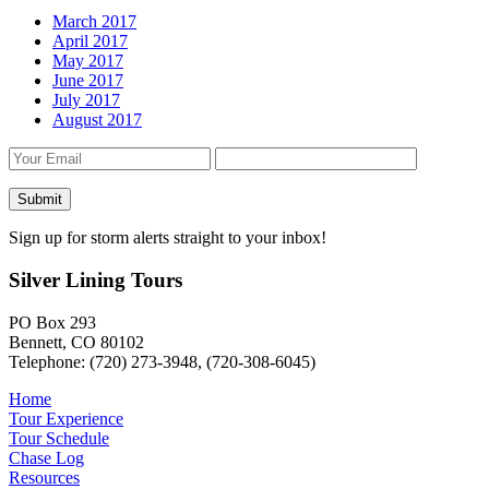
March 2017
April 2017
May 2017
June 2017
July 2017
August 2017
Sign up for storm alerts straight to your inbox!
Silver Lining Tours
PO Box 293
Bennett, CO 80102
Telephone: (720) 273-3948, (720-308-6045)
Home
Tour Experience
Tour Schedule
Chase Log
Resources