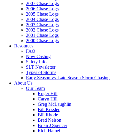
2007 Chase Logs
2006 Chase Logs
2005 Chase Logs
2004 Chase Logs
2003 Chase Logs
2002 Chase Logs
2001 Chase Logs
2000 Chase Logs
Resources
FAQ
Now Casting
Safety Info
SLT Newsletter
Types of Storms
Early Season vs. Late Season Storm Chasing
About Us
Our Team
Roger Hill
Caryn Hill
Greg McLaughlin
Bill Kessler
Bill Rhode
Brad Nelson
Brian J Spencer
Rich Hamel