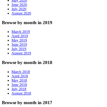
May 2020
June 2020
July 2020
August 2020
Browse by month in 2019
March 2019
April 2019
May 2019
June 2019
July 2019
August 2019
Browse by month in 2018
March 2018
April 2018
May 2018
June 2018
July 2018
August 2018
Browse by month in 2017