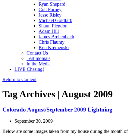
Ryan Shepard
Colt Forney
Jesse Risley
Michael Goldfarb
Shaun Piegdon
Adam Hill
James Breitenbach
Chris Flaunty
Ken Kremenski
Contact Us
Testimonials
In the Media
LIVE Chasing!
Return to Content
Tag Archives | August 2009
Colorado August/September 2009 Lightning
September 30, 2009
Below are some images taken from my house during the month of