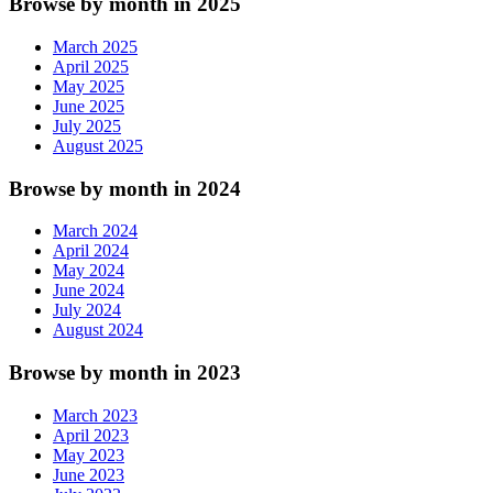
Browse by month in 2025
March 2025
April 2025
May 2025
June 2025
July 2025
August 2025
Browse by month in 2024
March 2024
April 2024
May 2024
June 2024
July 2024
August 2024
Browse by month in 2023
March 2023
April 2023
May 2023
June 2023