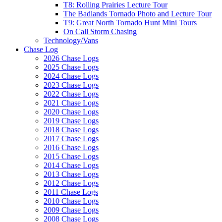
T8: Rolling Prairies Lecture Tour
The Badlands Tornado Photo and Lecture Tour
T9: Great North Tornado Hunt Mini Tours
On Call Storm Chasing
Technology/Vans
Chase Log
2026 Chase Logs
2025 Chase Logs
2024 Chase Logs
2023 Chase Logs
2022 Chase Logs
2021 Chase Logs
2020 Chase Logs
2019 Chase Logs
2018 Chase Logs
2017 Chase Logs
2016 Chase Logs
2015 Chase Logs
2014 Chase Logs
2013 Chase Logs
2012 Chase Logs
2011 Chase Logs
2010 Chase Logs
2009 Chase Logs
2008 Chase Logs