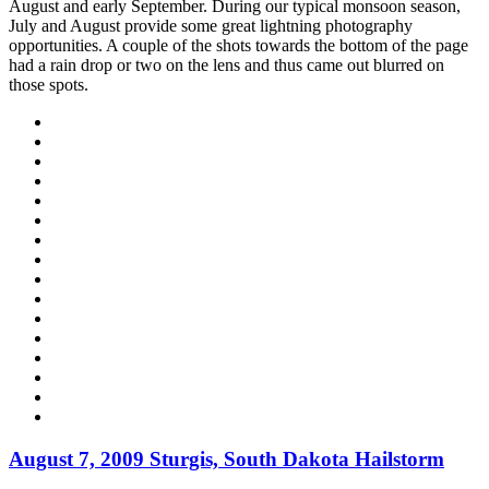
August and early September. During our typical monsoon season,
July and August provide some great lightning photography
opportunities. A couple of the shots towards the bottom of the page
had a rain drop or two on the lens and thus came out blurred on
those spots.
August 7, 2009 Sturgis, South Dakota Hailstorm