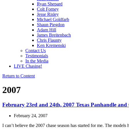
Ryan Shepard
Colt Forney
Jesse Risley
Michael Goldfarb
Shaun Piegdon
Adam Hill
James Breitenbach
Chris Flaunty
Ken Kremenski
Contact Us
Testimonials
In the Media
LIVE Chasing!
Return to Content
2007
February 23rd and 24th, 2007 Texas Panhandle and 
February 24, 2007
I can’t believe the 2007 chase season has started for me. The models h