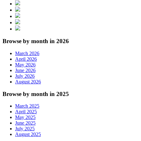
Browse by month in 2026
March 2026
April 2026
May 2026
June 2026
July 2026
August 2026
Browse by month in 2025
March 2025
April 2025
May 2025
June 2025
July 2025
August 2025