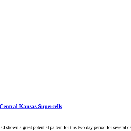
Central Kansas Supercells
ad shown a great potential pattern for this two day period for several da