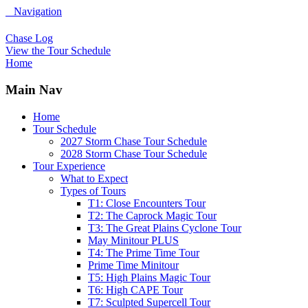
Navigation
Chase Log
View the Tour Schedule
Home
Main Nav
Home
Tour Schedule
2027 Storm Chase Tour Schedule
2028 Storm Chase Tour Schedule
Tour Experience
What to Expect
Types of Tours
T1: Close Encounters Tour
T2: The Caprock Magic Tour
T3: The Great Plains Cyclone Tour
May Minitour PLUS
T4: The Prime Time Tour
Prime Time Minitour
T5: High Plains Magic Tour
T6: High CAPE Tour
T7: Sculpted Supercell Tour