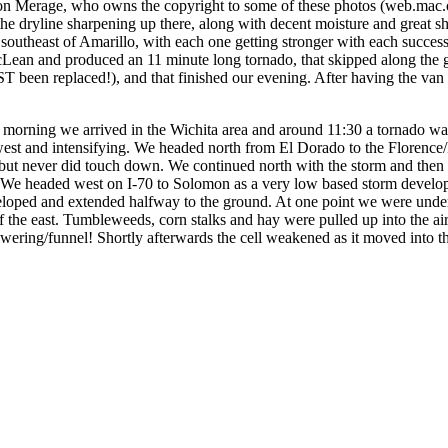
Jon Merage, who owns the copyright to some of these photos (web.mac.
he dryline sharpening up there, along with decent moisture and great s
 southeast of Amarillo, with each one getting stronger with each succe
ean and produced an 11 minute long tornado, that skipped along the g
UST been replaced!), and that finished our evening. After having the v
e morning we arrived in the Wichita area and around 11:30 a tornado w
hwest and intensifying. We headed north from El Dorado to the Florence
, but never did touch down. We continued north with the storm and then
We headed west on I-70 to Solomon as a very low based storm develop
loped and extended halfway to the ground. At one point we were under th
of the east. Tumbleweeds, corn stalks and hay were pulled up into the a
owering/funnel! Shortly afterwards the cell weakened as it moved into th