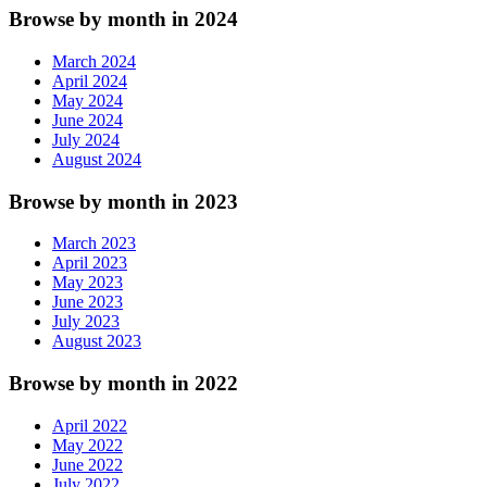
Browse by month in 2024
March 2024
April 2024
May 2024
June 2024
July 2024
August 2024
Browse by month in 2023
March 2023
April 2023
May 2023
June 2023
July 2023
August 2023
Browse by month in 2022
April 2022
May 2022
June 2022
July 2022