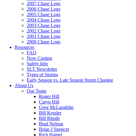
2007 Chase Logs
2006 Chase Logs
2005 Chase Logs
2004 Chase Logs
2003 Chase Logs
2002 Chase Logs
2001 Chase Logs
2000 Chase Logs
Resources
FAQ
Now Casting
Safety Info
SLT Newsletter
Types of Storms
Early Season vs. Late Season Storm Chasing
About Us
Our Team
Roger Hill
Caryn Hill
Greg McLaughlin
Bill Kessler
Bill Rhode
Brad Nelson
Brian J Spencer
Rich Hamel