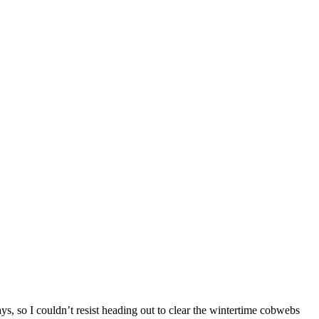
ys, so I couldn’t resist heading out to clear the wintertime cobwebs