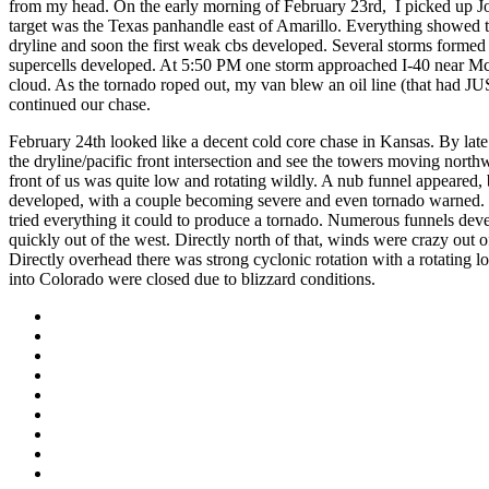
from my head. On the early morning of February 23rd, I picked up 
target was the Texas panhandle east of Amarillo. Everything showed t
dryline and soon the first weak cbs developed. Several storms formed
supercells developed. At 5:50 PM one storm approached I-40 near McL
cloud. As the tornado roped out, my van blew an oil line (that had J
continued our chase.
February 24th looked like a decent cold core chase in Kansas. By lat
the dryline/pacific front intersection and see the towers moving nort
front of us was quite low and rotating wildly. A nub funnel appeared
developed, with a couple becoming severe and even tornado warned. 
tried everything it could to produce a tornado. Numerous funnels deve
quickly out of the west. Directly north of that, winds were crazy out 
Directly overhead there was strong cyclonic rotation with a rotating l
into Colorado were closed due to blizzard conditions.