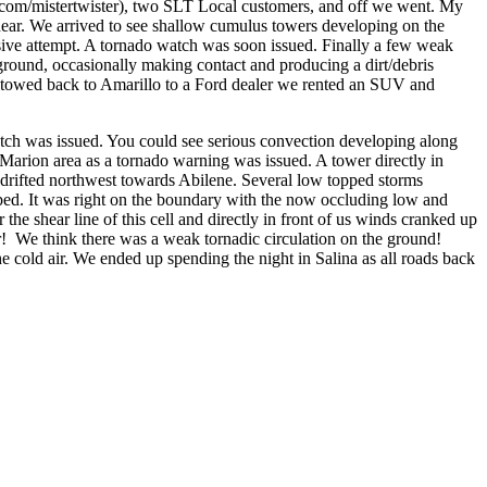
com/mistertwister), two SLT Local customers, and off we went. My
hear. We arrived to see shallow cumulus towers developing on the
ssive attempt. A tornado watch was soon issued. Finally a few weak
round, occasionally making contact and producing a dirt/debris
an towed back to Amarillo to a Ford dealer we rented an SUV and
atch was issued. You could see serious convection developing along
/Marion area as a tornado warning was issued. A tower directly in
 drifted northwest towards Abilene. Several low topped storms
ed. It was right on the boundary with the now occluding low and
e shear line of this cell and directly in front of us winds cranked up
ir! We think there was a weak tornadic circulation on the ground!
e cold air. We ended up spending the night in Salina as all roads back