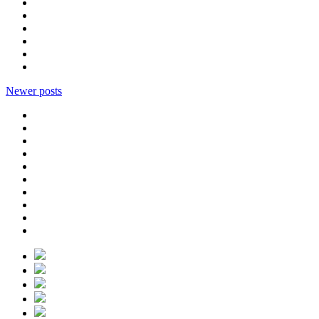
Newer posts