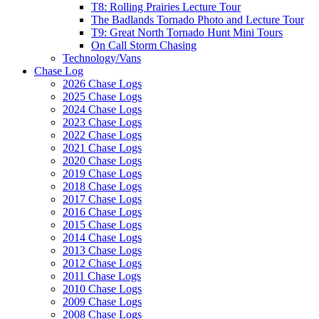
T8: Rolling Prairies Lecture Tour
The Badlands Tornado Photo and Lecture Tour
T9: Great North Tornado Hunt Mini Tours
On Call Storm Chasing
Technology/Vans
Chase Log
2026 Chase Logs
2025 Chase Logs
2024 Chase Logs
2023 Chase Logs
2022 Chase Logs
2021 Chase Logs
2020 Chase Logs
2019 Chase Logs
2018 Chase Logs
2017 Chase Logs
2016 Chase Logs
2015 Chase Logs
2014 Chase Logs
2013 Chase Logs
2012 Chase Logs
2011 Chase Logs
2010 Chase Logs
2009 Chase Logs
2008 Chase Logs