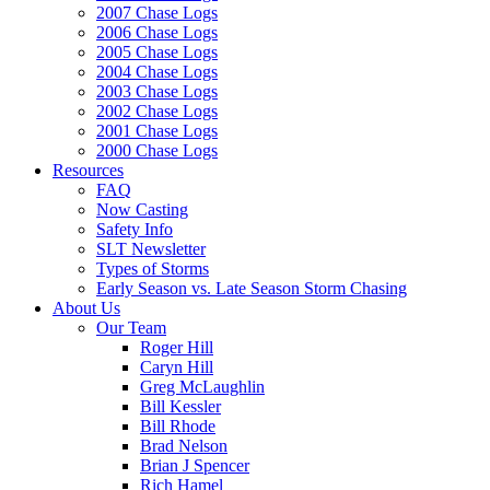
2007 Chase Logs
2006 Chase Logs
2005 Chase Logs
2004 Chase Logs
2003 Chase Logs
2002 Chase Logs
2001 Chase Logs
2000 Chase Logs
Resources
FAQ
Now Casting
Safety Info
SLT Newsletter
Types of Storms
Early Season vs. Late Season Storm Chasing
About Us
Our Team
Roger Hill
Caryn Hill
Greg McLaughlin
Bill Kessler
Bill Rhode
Brad Nelson
Brian J Spencer
Rich Hamel