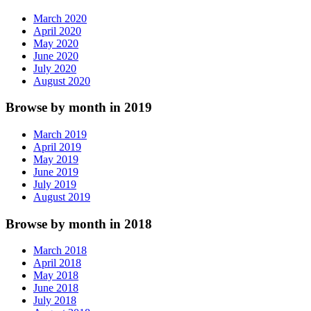
March 2020
April 2020
May 2020
June 2020
July 2020
August 2020
Browse by month in 2019
March 2019
April 2019
May 2019
June 2019
July 2019
August 2019
Browse by month in 2018
March 2018
April 2018
May 2018
June 2018
July 2018