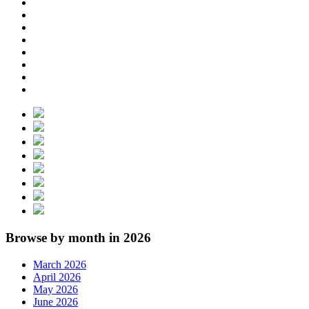
Browse by month in 2026
March 2026
April 2026
May 2026
June 2026