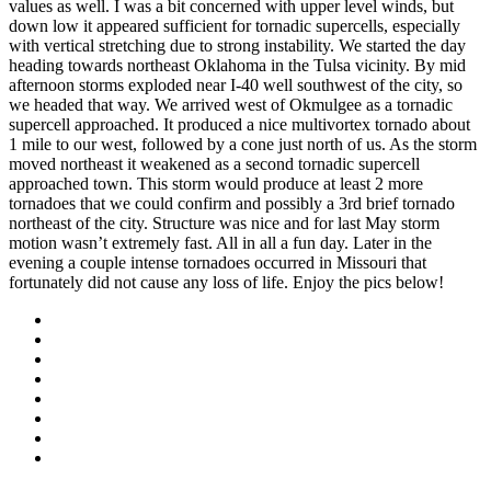
values as well. I was a bit concerned with upper level winds, but
down low it appeared sufficient for tornadic supercells, especially
with vertical stretching due to strong instability. We started the day
heading towards northeast Oklahoma in the Tulsa vicinity. By mid
afternoon storms exploded near I-40 well southwest of the city, so
we headed that way. We arrived west of Okmulgee as a tornadic
supercell approached. It produced a nice multivortex tornado about
1 mile to our west, followed by a cone just north of us. As the storm
moved northeast it weakened as a second tornadic supercell
approached town. This storm would produce at least 2 more
tornadoes that we could confirm and possibly a 3rd brief tornado
northeast of the city. Structure was nice and for last May storm
motion wasn’t extremely fast. All in all a fun day. Later in the
evening a couple intense tornadoes occurred in Missouri that
fortunately did not cause any loss of life. Enjoy the pics below!