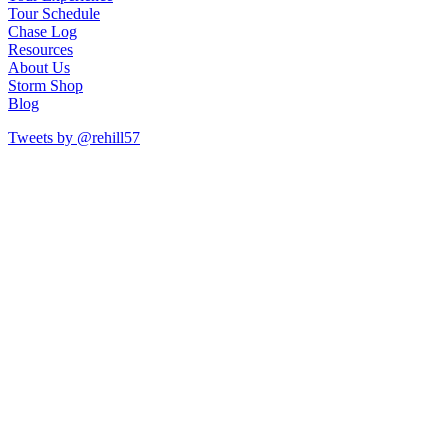
Tour Schedule
Chase Log
Resources
About Us
Storm Shop
Blog
Tweets by @rehill57