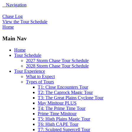
Navigation
Chase Log
View the Tour Schedule
Home
Main Nav
Home
Tour Schedule
2027 Storm Chase Tour Schedule
2028 Storm Chase Tour Schedule
Tour Experience
What to Expect
Types of Tours
T1: Close Encounters Tour
T2: The Caprock Magic Tour
T3: The Great Plains Cyclone Tour
May Minitour PLUS
T4: The Prime Time Tour
Prime Time Minitour
T5: High Plains Magic Tour
T6: High CAPE Tour
T7: Sculpted Supercell Tour