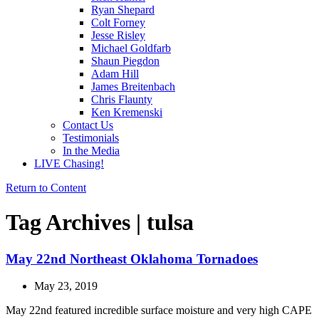
Ryan Shepard
Colt Forney
Jesse Risley
Michael Goldfarb
Shaun Piegdon
Adam Hill
James Breitenbach
Chris Flaunty
Ken Kremenski
Contact Us
Testimonials
In the Media
LIVE Chasing!
Return to Content
Tag Archives | tulsa
May 22nd Northeast Oklahoma Tornadoes
May 23, 2019
May 22nd featured incredible surface moisture and very high CAPE