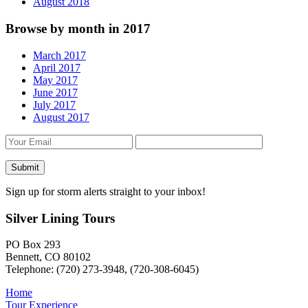
August 2018
Browse by month in 2017
March 2017
April 2017
May 2017
June 2017
July 2017
August 2017
Sign up for storm alerts straight to your inbox!
Silver Lining Tours
PO Box 293
Bennett, CO 80102
Telephone: (720) 273-3948, (720-308-6045)
Home
Tour Experience