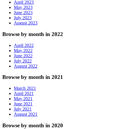
April 2023
May 2023
June 2023
July 2023
August 2023
Browse by month in 2022
April 2022
May 2022
June 2022
July 2022
August 2022
Browse by month in 2021
March 2021
April 2021
May 2021
June 2021
July 2021
August 2021
Browse by month in 2020