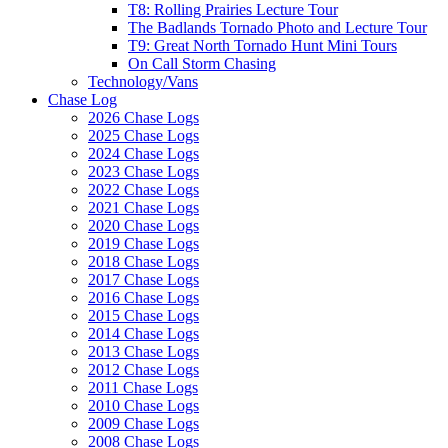
T8: Rolling Prairies Lecture Tour
The Badlands Tornado Photo and Lecture Tour
T9: Great North Tornado Hunt Mini Tours
On Call Storm Chasing
Technology/Vans
Chase Log
2026 Chase Logs
2025 Chase Logs
2024 Chase Logs
2023 Chase Logs
2022 Chase Logs
2021 Chase Logs
2020 Chase Logs
2019 Chase Logs
2018 Chase Logs
2017 Chase Logs
2016 Chase Logs
2015 Chase Logs
2014 Chase Logs
2013 Chase Logs
2012 Chase Logs
2011 Chase Logs
2010 Chase Logs
2009 Chase Logs
2008 Chase Logs