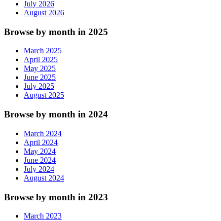
July 2026
August 2026
Browse by month in 2025
March 2025
April 2025
May 2025
June 2025
July 2025
August 2025
Browse by month in 2024
March 2024
April 2024
May 2024
June 2024
July 2024
August 2024
Browse by month in 2023
March 2023