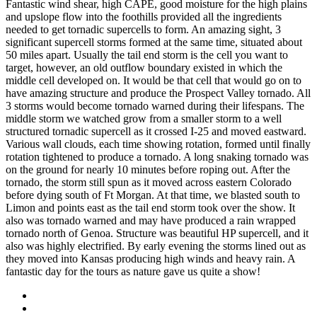
Fantastic wind shear, high CAPE, good moisture for the high plains
and upslope flow into the foothills provided all the ingredients
needed to get tornadic supercells to form. An amazing sight, 3
significant supercell storms formed at the same time, situated about
50 miles apart. Usually the tail end storm is the cell you want to
target, however, an old outflow boundary existed in which the
middle cell developed on. It would be that cell that would go on to
have amazing structure and produce the Prospect Valley tornado. All
3 storms would become tornado warned during their lifespans. The
middle storm we watched grow from a smaller storm to a well
structured tornadic supercell as it crossed I-25 and moved eastward.
Various wall clouds, each time showing rotation, formed until finally
rotation tightened to produce a tornado. A long snaking tornado was
on the ground for nearly 10 minutes before roping out. After the
tornado, the storm still spun as it moved across eastern Colorado
before dying south of Ft Morgan. At that time, we blasted south to
Limon and points east as the tail end storm took over the show. It
also was tornado warned and may have produced a rain wrapped
tornado north of Genoa. Structure was beautiful HP supercell, and it
also was highly electrified. By early evening the storms lined out as
they moved into Kansas producing high winds and heavy rain. A
fantastic day for the tours as nature gave us quite a show!