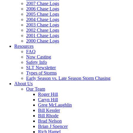
2007 Chase Logs
2006 Chase Logs
2005 Chase Logs
2004 Chase Logs
2003 Chase Logs
2002 Chase Logs
2001 Chase Logs
2000 Chase Logs
Resources
FAQ
Now Casting
Safety Info
SLT Newsletter
Types of Storms
Early Season vs. Late Season Storm Chasing
About Us
Our Team
Roger Hill
Caryn Hill
Greg McLaughlin
Bill Kessler
Bill Rhode
Brad Nelson
Brian J Spencer
Rich Hamel