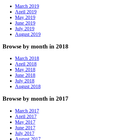
March 2019
April 2019
May 2019
June 2019
July 2019
August 2019
Browse by month in 2018
March 2018
April 2018
May 2018
June 2018
July 2018
August 2018
Browse by month in 2017
March 2017
April 2017
May 2017
June 2017
July 2017
August 2017