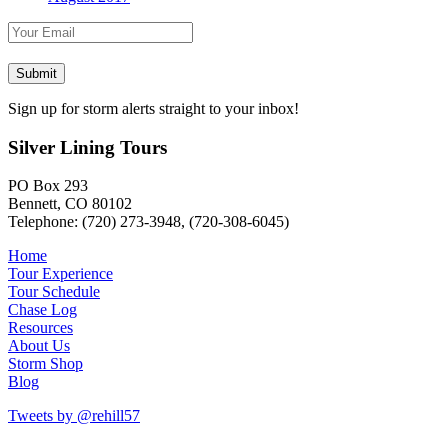
Sign up for storm alerts straight to your inbox!
Silver Lining Tours
PO Box 293
Bennett, CO 80102
Telephone: (720) 273-3948, (720-308-6045)
Home
Tour Experience
Tour Schedule
Chase Log
Resources
About Us
Storm Shop
Blog
Tweets by @rehill57