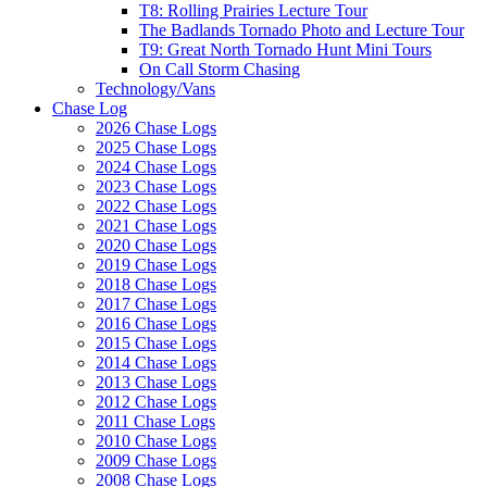
T8: Rolling Prairies Lecture Tour
The Badlands Tornado Photo and Lecture Tour
T9: Great North Tornado Hunt Mini Tours
On Call Storm Chasing
Technology/Vans
Chase Log
2026 Chase Logs
2025 Chase Logs
2024 Chase Logs
2023 Chase Logs
2022 Chase Logs
2021 Chase Logs
2020 Chase Logs
2019 Chase Logs
2018 Chase Logs
2017 Chase Logs
2016 Chase Logs
2015 Chase Logs
2014 Chase Logs
2013 Chase Logs
2012 Chase Logs
2011 Chase Logs
2010 Chase Logs
2009 Chase Logs
2008 Chase Logs