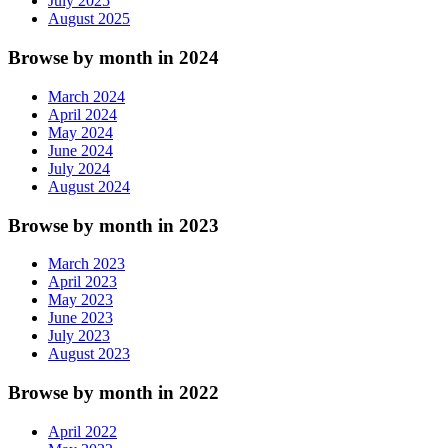
July 2025
August 2025
Browse by month in 2024
March 2024
April 2024
May 2024
June 2024
July 2024
August 2024
Browse by month in 2023
March 2023
April 2023
May 2023
June 2023
July 2023
August 2023
Browse by month in 2022
April 2022