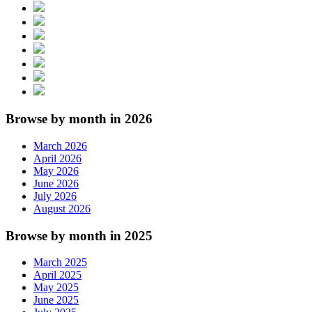
Browse by month in 2026
March 2026
April 2026
May 2026
June 2026
July 2026
August 2026
Browse by month in 2025
March 2025
April 2025
May 2025
June 2025