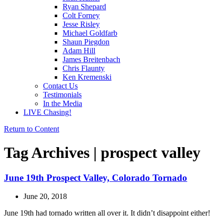
Ryan Shepard
Colt Forney
Jesse Risley
Michael Goldfarb
Shaun Piegdon
Adam Hill
James Breitenbach
Chris Flaunty
Ken Kremenski
Contact Us
Testimonials
In the Media
LIVE Chasing!
Return to Content
Tag Archives | prospect valley
June 19th Prospect Valley, Colorado Tornado
June 20, 2018
June 19th had tornado written all over it. It didn’t disappoint either!