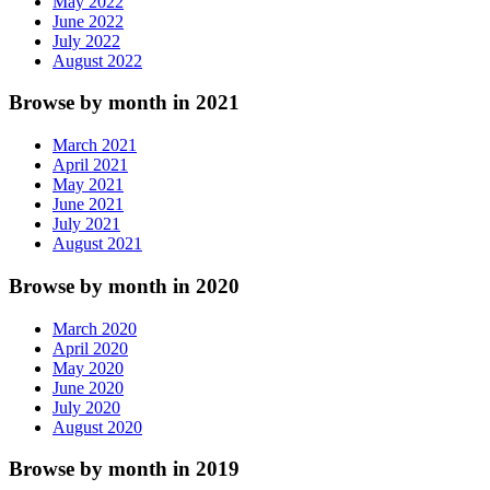
May 2022
June 2022
July 2022
August 2022
Browse by month in 2021
March 2021
April 2021
May 2021
June 2021
July 2021
August 2021
Browse by month in 2020
March 2020
April 2020
May 2020
June 2020
July 2020
August 2020
Browse by month in 2019