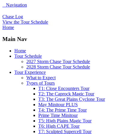
Navigation
Chase Log
View the Tour Schedule
Home
Main Nav
Home
Tour Schedule
2027 Storm Chase Tour Schedule
2028 Storm Chase Tour Schedule
Tour Experience
What to Expect
Types of Tours
T1: Close Encounters Tour
T2: The Caprock Magic Tour
T3: The Great Plains Cyclone Tour
May Minitour PLUS
T4: The Prime Time Tour
Prime Time Minitour
T5: High Plains Magic Tour
T6: High CAPE Tour
T7: Sculpted Supercell Tour