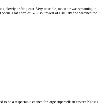
as, slowly drifting east. Very unstable, moist air was streaming in
occur. I sat north of I-70, southwest of Hill City and watched the
d to be a respectable chance for large supercells in eastern Kansas