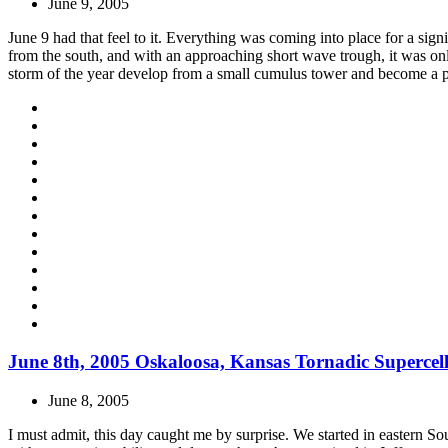
June 9, 2005
June 9 had that feel to it. Everything was coming into place for a sign
from the south, and with an approaching short wave trough, it was onl
storm of the year develop from a small cumulus tower and become a p
June 8th, 2005 Oskaloosa, Kansas Tornadic Supercel
June 8, 2005
I must admit, this day caught me by surprise. We started in eastern So