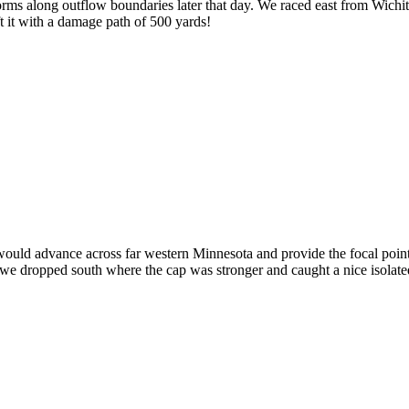
ms along outflow boundaries later that day. We raced east from Wichita t
t it with a damage path of 500 yards!
t would advance across far western Minnesota and provide the focal poi
we dropped south where the cap was stronger and caught a nice isolated