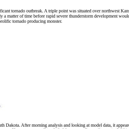
ificant tornado outbreak. A triple point was situated over northwest Kans
y a matter of time before rapid severe thunderstorm development would 
rolific tornado producing monster.
l
uth Dakota. After morning analysis and looking at model data, it appeare