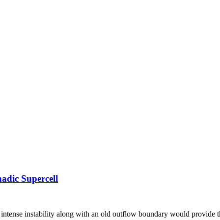
adic Supercell
ut intense instability along with an old outflow boundary would provide