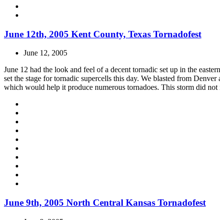
June 12th, 2005 Kent County, Texas Tornadofest
June 12, 2005
June 12 had the look and feel of a decent tornadic set up in the east
set the stage for tornadic supercells this day. We blasted from Denver
which would help it produce numerous tornadoes. This storm did not mo
June 9th, 2005 North Central Kansas Tornadofest