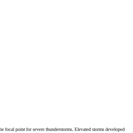
 the focal point for severe thunderstorms. Elevated storms developed