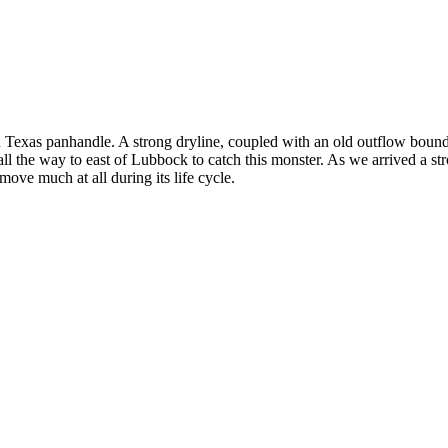
ern Texas panhandle. A strong dryline, coupled with an old outflow bou
 all the way to east of Lubbock to catch this monster. As we arrived a 
ve much at all during its life cycle.