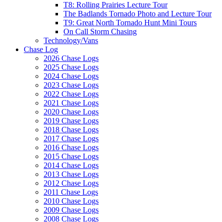
T8: Rolling Prairies Lecture Tour
The Badlands Tornado Photo and Lecture Tour
T9: Great North Tornado Hunt Mini Tours
On Call Storm Chasing
Technology/Vans
Chase Log
2026 Chase Logs
2025 Chase Logs
2024 Chase Logs
2023 Chase Logs
2022 Chase Logs
2021 Chase Logs
2020 Chase Logs
2019 Chase Logs
2018 Chase Logs
2017 Chase Logs
2016 Chase Logs
2015 Chase Logs
2014 Chase Logs
2013 Chase Logs
2012 Chase Logs
2011 Chase Logs
2010 Chase Logs
2009 Chase Logs
2008 Chase Logs