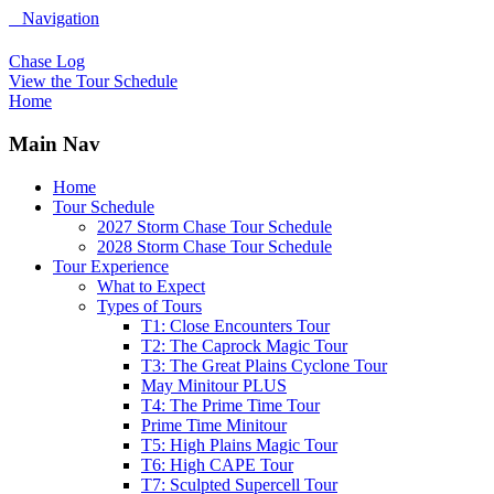
Navigation
Chase Log
View the Tour Schedule
Home
Main Nav
Home
Tour Schedule
2027 Storm Chase Tour Schedule
2028 Storm Chase Tour Schedule
Tour Experience
What to Expect
Types of Tours
T1: Close Encounters Tour
T2: The Caprock Magic Tour
T3: The Great Plains Cyclone Tour
May Minitour PLUS
T4: The Prime Time Tour
Prime Time Minitour
T5: High Plains Magic Tour
T6: High CAPE Tour
T7: Sculpted Supercell Tour