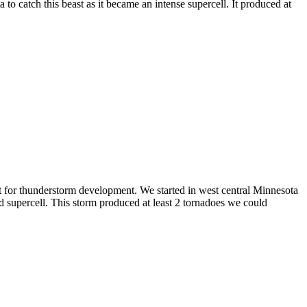
o catch this beast as it became an intense supercell. It produced at
nt for thunderstorm development. We started in west central Minnesota
 supercell. This storm produced at least 2 tornadoes we could