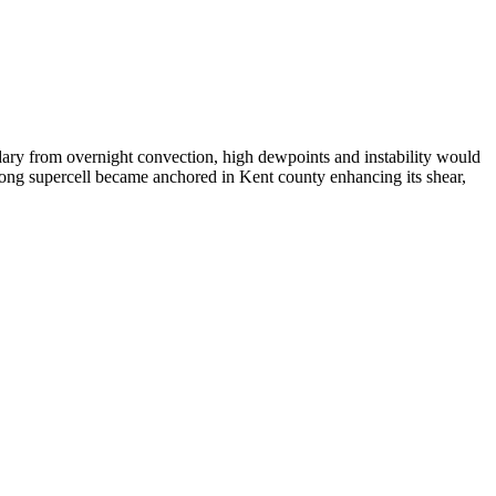
ndary from overnight convection, high dewpoints and instability would
strong supercell became anchored in Kent county enhancing its shear,