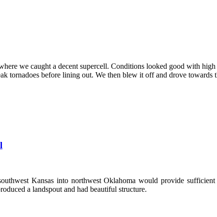
here we caught a decent supercell. Conditions looked good with high i
eak tornadoes before lining out. We then blew it off and drove towards
l
southwest Kansas into northwest Oklahoma would provide sufficient c
produced a landspout and had beautiful structure.