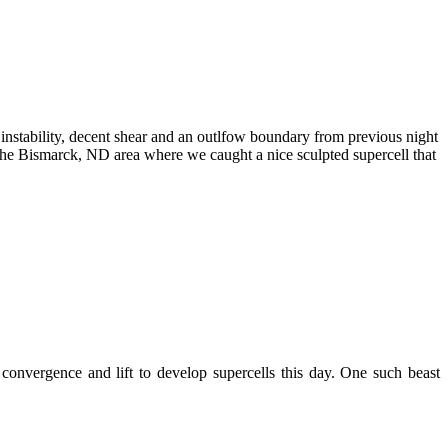
nstability, decent shear and an outlfow boundary from previous night
 the Bismarck, ND area where we caught a nice sculpted supercell that
onvergence and lift to develop supercells this day. One such beast