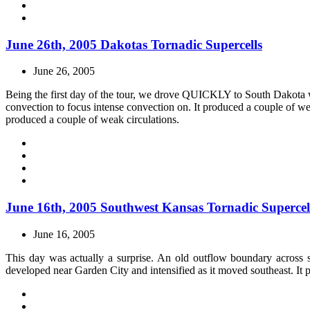
June 26th, 2005 Dakotas Tornadic Supercells
June 26, 2005
Being the first day of the tour, we drove QUICKLY to South Dakota w
convection to focus intense convection on. It produced a couple of w
produced a couple of weak circulations.
June 16th, 2005 Southwest Kansas Tornadic Supercel
June 16, 2005
This day was actually a surprise. An old outflow boundary across 
developed near Garden City and intensified as it moved southeast. It 