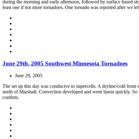
during the morning and early afternoon, followed by surface based stor
least one if not more tornadoes. One tornado was reported after we lef
June 29th, 2005 Southwest Minnesota Tornadoes
June 29, 2005
The set up this day was conducive to supercells. A dryline/cold fron
north of Marshall. Convection developed and went linear quickly. So 
confirm.