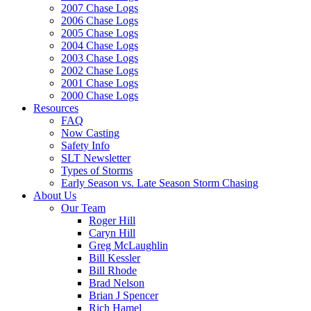
2007 Chase Logs
2006 Chase Logs
2005 Chase Logs
2004 Chase Logs
2003 Chase Logs
2002 Chase Logs
2001 Chase Logs
2000 Chase Logs
Resources
FAQ
Now Casting
Safety Info
SLT Newsletter
Types of Storms
Early Season vs. Late Season Storm Chasing
About Us
Our Team
Roger Hill
Caryn Hill
Greg McLaughlin
Bill Kessler
Bill Rhode
Brad Nelson
Brian J Spencer
Rich Hamel