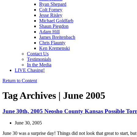
Ryan Shepard
Colt Forney
Jesse Risley
Michael Goldfarb
Shaun Piegdon
Adam Hill
James Breitenbach
Chris Flaunty
Ken Kremenski
Contact Us
Testimonials
In the Media
LIVE Chasing!
Return to Content
Tag Archives | June 2005
June 30th, 2005 Neosho County Kansas Possible Torn
June 30, 2005
June 30 was a surprise day! Things did not look that great to start, b