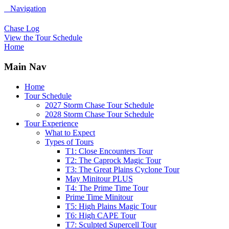
Navigation
Chase Log
View the Tour Schedule
Home
Main Nav
Home
Tour Schedule
2027 Storm Chase Tour Schedule
2028 Storm Chase Tour Schedule
Tour Experience
What to Expect
Types of Tours
T1: Close Encounters Tour
T2: The Caprock Magic Tour
T3: The Great Plains Cyclone Tour
May Minitour PLUS
T4: The Prime Time Tour
Prime Time Minitour
T5: High Plains Magic Tour
T6: High CAPE Tour
T7: Sculpted Supercell Tour