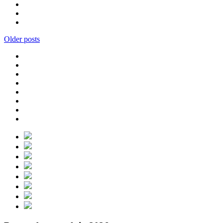
Older posts