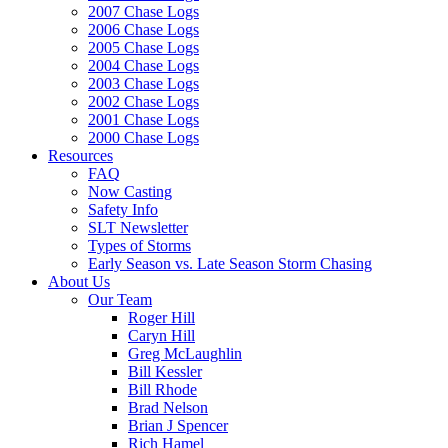
2007 Chase Logs
2006 Chase Logs
2005 Chase Logs
2004 Chase Logs
2003 Chase Logs
2002 Chase Logs
2001 Chase Logs
2000 Chase Logs
Resources
FAQ
Now Casting
Safety Info
SLT Newsletter
Types of Storms
Early Season vs. Late Season Storm Chasing
About Us
Our Team
Roger Hill
Caryn Hill
Greg McLaughlin
Bill Kessler
Bill Rhode
Brad Nelson
Brian J Spencer
Rich Hamel