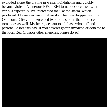
exploded along the dryline in western Oklahoma and quickly
became violent. Numerous EF3 – EF4 tornadoes occurred with
various supercells. We intercepted the Canton storm, which
produced 3 tornadoes we could verify. Then we dropped south to
Oklahoma City and intercepted two more storms that produced
tornadoes as well. My heart goes out to all those who suffered
personal losses this day. If you haven’t gotten involved or donated to
the local Red Cross/or other agencies, please do so!