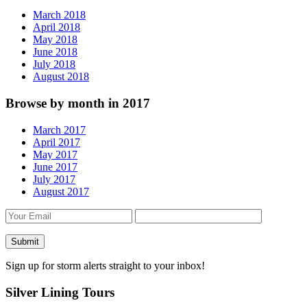
March 2018
April 2018
May 2018
June 2018
July 2018
August 2018
Browse by month in 2017
March 2017
April 2017
May 2017
June 2017
July 2017
August 2017
Sign up for storm alerts straight to your inbox!
Silver Lining Tours