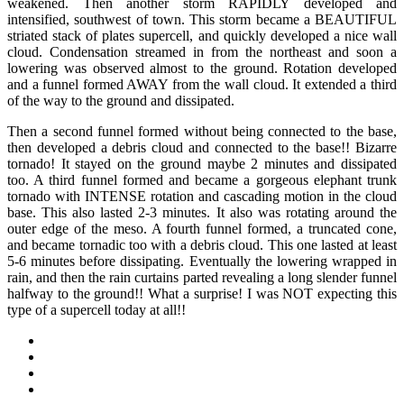
weakened. Then another storm RAPIDLY developed and
intensified, southwest of town. This storm became a BEAUTIFUL
striated stack of plates supercell, and quickly developed a nice wall
cloud. Condensation streamed in from the northeast and soon a
lowering was observed almost to the ground. Rotation developed
and a funnel formed AWAY from the wall cloud. It extended a third
of the way to the ground and dissipated.
Then a second funnel formed without being connected to the base,
then developed a debris cloud and connected to the base!! Bizarre
tornado! It stayed on the ground maybe 2 minutes and dissipated
too. A third funnel formed and became a gorgeous elephant trunk
tornado with INTENSE rotation and cascading motion in the cloud
base. This also lasted 2-3 minutes. It also was rotating around the
outer edge of the meso. A fourth funnel formed, a truncated cone,
and became tornadic too with a debris cloud. This one lasted at least
5-6 minutes before dissipating. Eventually the lowering wrapped in
rain, and then the rain curtains parted revealing a long slender funnel
halfway to the ground!! What a surprise! I was NOT expecting this
type of a supercell today at all!!