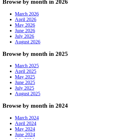
Browse by month in 2026
March 2026
April 2026
May 2026
June 2026
July 2026
August 2026
Browse by month in 2025
March 2025
April 2025
May 2025
June 2025
July 2025
August 2025
Browse by month in 2024
March 2024
April 2024
May 2024
June 2024