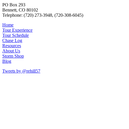
PO Box 293
Bennett, CO 80102
Telephone: (720) 273-3948, (720-308-6045)
Home
Tour Experience
Tour Schedule
Chase Log
Resources
About Us
Storm Shop
Blog
Tweets by @rehill57