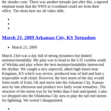
the slender cone. There was another tornado just after this, a tapered
elephant trunk that the NWS in Goodland could see from their
office. The shots here are all video stills.
March 23, 2009 Arkansas City, KS Tornadoes
March 23, 2009
March 23rd was a day full of strong dynamics but limited
moisture/instability. My plan was to head to the I-35 corridor south
of Wichita and play where the best moisture/instability intersected
the dryline. We caught a nice supercell, albeit high based near
Kingman, KS which was severe, produced tons of hail and had a
respectable wall cloud. However, the best storm of the day would
form south of Enid, Ok and move into the Arkansas City, Kansas
area by late afternoon and produce two fairly weak tornadoes. The
structure of the storm was by far better than I had anticipated. Later,
we dropped into the Oklahoma City area to play the tail end storms
for lightning. We weren’t disappointed.