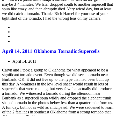
maybe 3-4 minutes. We later dropped south to another supercell that
spun like crazy, and then abruptly died. Very wierd day, but at least
we did catch a tornado. Thanks Rich Hamel for your use of your
tight shot of the tornado. I had the wrong lens on my camera.
April 14, 2011 Oklahoma Tornadic Supercells
April 14, 2011
Caryn and I took a group to Oklahoma for what appeared to be a
significant tornado event. Even though we did see a tornado near
Burbank, OK, it did not live up to the hype that had been built up
this day. A weakness in the low level shear would result in lots of
supercells that were rotating, but very few that actually did produce
a tornado. We witnessed a tornado during the afternoon near
Burbank as a supercell spun wildly and dropped the elephant trunk
shaped tornado in the photos below less than a quarter mile from us.
A fun day, but not as wild as anticipated. We were saddened to learn
of the 2 fatalities in southeast Oklahoma from a strong tornado that