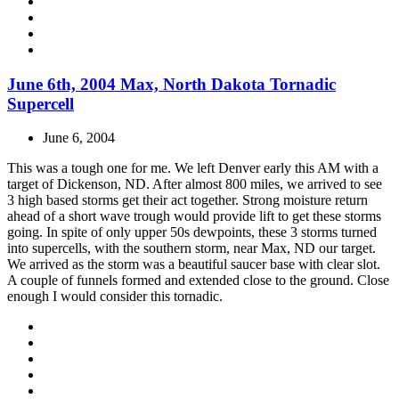
June 6th, 2004 Max, North Dakota Tornadic
Supercell
June 6, 2004
This was a tough one for me. We left Denver early this AM with a
target of Dickenson, ND. After almost 800 miles, we arrived to see
3 high based storms get their act together. Strong moisture return
ahead of a short wave trough would provide lift to get these storms
going. In spite of only upper 50s dewpoints, these 3 storms turned
into supercells, with the southern storm, near Max, ND our target.
We arrived as the storm was a beautiful saucer base with clear slot.
A couple of funnels formed and extended close to the ground. Close
enough I would consider this tornadic.