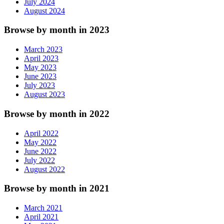
July 2024
August 2024
Browse by month in 2023
March 2023
April 2023
May 2023
June 2023
July 2023
August 2023
Browse by month in 2022
April 2022
May 2022
June 2022
July 2022
August 2022
Browse by month in 2021
March 2021
April 2021