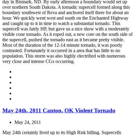
day in Bismark, ND. By early afternoon a boundary would set up
over northern South Dakota. A tornadic supercell formed along this
boundary southwest of Reva and anchored itself there for about an
hour. We quickly went west and south on the Enchanted Highway
and caught up to it in time to watch a substantial tornado. This
supercell was fairly HP, but gave us a nice show with a moderately
visible cone tornado. As it roped out, a new core on the south side of
the supercell, pushed the tornado east as it became pretty visible.
Most of the duration of the 12-14 minute tornado, it was poorly
contrasted. Fortunately it occurred in a area that has little to no
population. This storm was also highly electrified with numerous
very close and intense CGs occurring.
May 24th, 2011 Canton, OK Violent Tornado
May 24, 2011
May 24th certainly lived up to its High Risk billing. Supercells