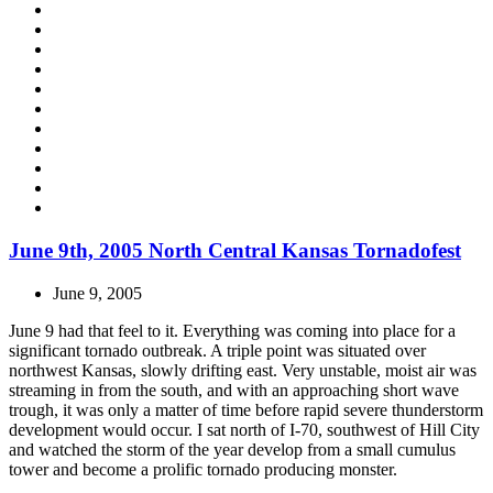
June 9th, 2005 North Central Kansas Tornadofest
June 9, 2005
June 9 had that feel to it. Everything was coming into place for a
significant tornado outbreak. A triple point was situated over
northwest Kansas, slowly drifting east. Very unstable, moist air was
streaming in from the south, and with an approaching short wave
trough, it was only a matter of time before rapid severe thunderstorm
development would occur. I sat north of I-70, southwest of Hill City
and watched the storm of the year develop from a small cumulus
tower and become a prolific tornado producing monster.