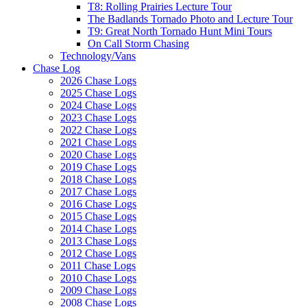
T8: Rolling Prairies Lecture Tour
The Badlands Tornado Photo and Lecture Tour
T9: Great North Tornado Hunt Mini Tours
On Call Storm Chasing
Technology/Vans
Chase Log
2026 Chase Logs
2025 Chase Logs
2024 Chase Logs
2023 Chase Logs
2022 Chase Logs
2021 Chase Logs
2020 Chase Logs
2019 Chase Logs
2018 Chase Logs
2017 Chase Logs
2016 Chase Logs
2015 Chase Logs
2014 Chase Logs
2013 Chase Logs
2012 Chase Logs
2011 Chase Logs
2010 Chase Logs
2009 Chase Logs
2008 Chase Logs