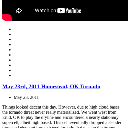
May 23rd, 2011 Homestead, OK Tornado
May 23, 2011
Things looked decent this day. However, due to high cloud bases,
the tornado threat never really materialized. We went west from
Enid, OK to play the dryline and encountered a nearly stationary
supercell, albeit high based. This cell eventually dropped a slender
truncated elephant trunk shaped tornado that was on the ground