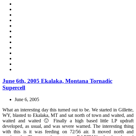
June 6th, 2005 Ekalaka, Montana Tornadic
Supercell
June 6, 2005
What an interesting day this turned out to be. We started in Gillette,
WY, blasted to Ekalaka, MT and sat north of town and waited, and
waited and waited 🙂 Finally a high based little LP updraft
developed, as usual, and was severe warned. The interesting thing
with this is it was feeding on 72/56 air. It moved north and