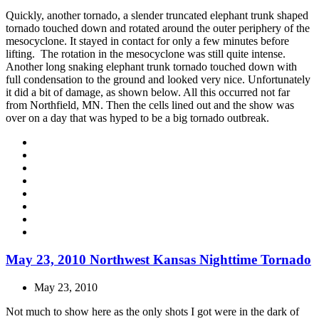
Quickly, another tornado, a slender truncated elephant trunk shaped
tornado touched down and rotated around the outer periphery of the
mesocyclone. It stayed in contact for only a few minutes before
lifting. The rotation in the mesocyclone was still quite intense.
Another long snaking elephant trunk tornado touched down with
full condensation to the ground and looked very nice. Unfortunately
it did a bit of damage, as shown below. All this occurred not far
from Northfield, MN. Then the cells lined out and the show was
over on a day that was hyped to be a big tornado outbreak.
May 23, 2010 Northwest Kansas Nighttime Tornado
May 23, 2010
Not much to show here as the only shots I got were in the dark of