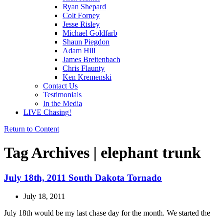
Ryan Shepard
Colt Forney
Jesse Risley
Michael Goldfarb
Shaun Piegdon
Adam Hill
James Breitenbach
Chris Flaunty
Ken Kremenski
Contact Us
Testimonials
In the Media
LIVE Chasing!
Return to Content
Tag Archives | elephant trunk
July 18th, 2011 South Dakota Tornado
July 18, 2011
July 18th would be my last chase day for the month. We started the