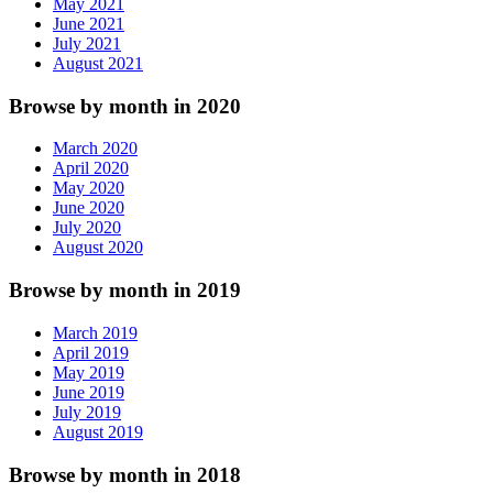
May 2021
June 2021
July 2021
August 2021
Browse by month in 2020
March 2020
April 2020
May 2020
June 2020
July 2020
August 2020
Browse by month in 2019
March 2019
April 2019
May 2019
June 2019
July 2019
August 2019
Browse by month in 2018