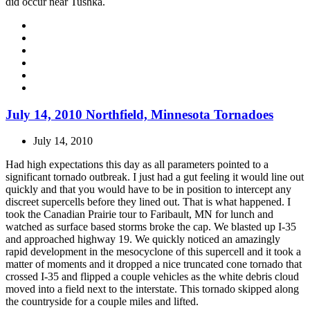
did occur near Tushka.
July 14, 2010 Northfield, Minnesota Tornadoes
July 14, 2010
Had high expectations this day as all parameters pointed to a
significant tornado outbreak. I just had a gut feeling it would line out
quickly and that you would have to be in position to intercept any
discreet supercells before they lined out. That is what happened. I
took the Canadian Prairie tour to Faribault, MN for lunch and
watched as surface based storms broke the cap. We blasted up I-35
and approached highway 19. We quickly noticed an amazingly
rapid development in the mesocyclone of this supercell and it took a
matter of moments and it dropped a nice truncated cone tornado that
crossed I-35 and flipped a couple vehicles as the white debris cloud
moved into a field next to the interstate. This tornado skipped along
the countryside for a couple miles and lifted.