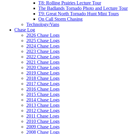
T8: Rolling Prairies Lecture Tour
The Badlands Tornado Photo and Lecture Tour
T9: Great North Tornado Hunt Mini Tours
On Call Storm Chasing
Technology/Vans
Chase Log
2026 Chase Logs
2025 Chase Logs
2024 Chase Logs
2023 Chase Logs
2022 Chase Logs
2021 Chase Logs
2020 Chase Logs
2019 Chase Logs
2018 Chase Logs
2017 Chase Logs
2016 Chase Logs
2015 Chase Logs
2014 Chase Logs
2013 Chase Logs
2012 Chase Logs
2011 Chase Logs
2010 Chase Logs
2009 Chase Logs
2008 Chase Logs