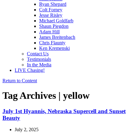
Ryan Shepard
Colt Forney
Jesse Risley
Michael Goldfarb
Shaun Piegdon
Adam Hill
James Breitenbach
Chris Flaunty
Ken Kremenski
Contact Us
Testimonials
In the Media
LIVE Chasing!
Return to Content
Tag Archives | yellow
July 1st Hyannis, Nebraska Supercell and Sunset
Beauty
July 2, 2025