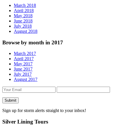
March 2018
April 2018
May 2018
June 2018
July 2018
August 2018
Browse by month in 2017
March 2017
April 2017
May 2017
June 2017
July 2017
August 2017
Sign up for storm alerts straight to your inbox!
Silver Lining Tours