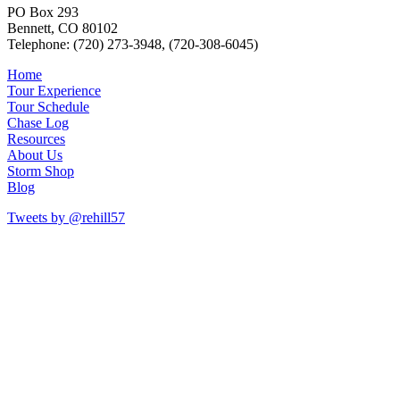
PO Box 293
Bennett, CO 80102
Telephone: (720) 273-3948, (720-308-6045)
Home
Tour Experience
Tour Schedule
Chase Log
Resources
About Us
Storm Shop
Blog
Tweets by @rehill57