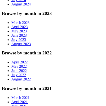
August 2024
Browse by month in 2023
March 2023
April 2023
May 2023
June 2023
July 2023
August 2023
Browse by month in 2022
April 2022
May 2022
June 2022
July 2022
August 2022
Browse by month in 2021
March 2021
April 2021