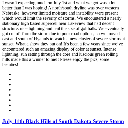
I wasn’t expecting much on July 1st and what we got was a lot
better than I was hoping! A north/south dryline was over western
Nebraska, however limited moisture and instability were present
which would limit the severity of storms. We encountered a nearly
stationary high based supercell near Lakeview that had decent
structure, nice lightning and hail the size of golfballs. We eventually
got cut off from the storm due to poor road options, so we moved
east and south of Hyannis to watch a new cluster of severe storms at
sunset. What a show they put on! It’s been a few years since we’ve
encountered such an amazing display of color at sunset. Intense
lightning, sun setting through the core and luscious green rolling
hills made this a winner to me!! Please enjoy the pics, some
beauties!
July 11th Black Hills of South Dakota Severe Storm