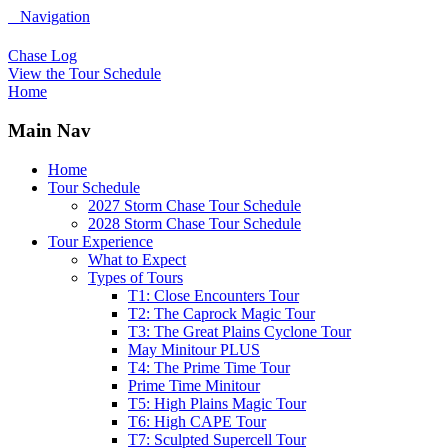
Navigation
Chase Log
View the Tour Schedule
Home
Main Nav
Home
Tour Schedule
2027 Storm Chase Tour Schedule
2028 Storm Chase Tour Schedule
Tour Experience
What to Expect
Types of Tours
T1: Close Encounters Tour
T2: The Caprock Magic Tour
T3: The Great Plains Cyclone Tour
May Minitour PLUS
T4: The Prime Time Tour
Prime Time Minitour
T5: High Plains Magic Tour
T6: High CAPE Tour
T7: Sculpted Supercell Tour