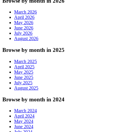
Browse by month in 2026
March 2026
April 2026
May 2026
June 2026
July 2026
August 2026
Browse by month in 2025
March 2025
April 2025
May 2025
June 2025
July 2025
August 2025
Browse by month in 2024
March 2024
April 2024
May 2024
June 2024
July 2024