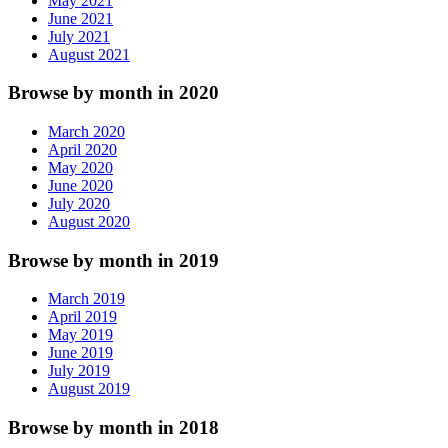
May 2021
June 2021
July 2021
August 2021
Browse by month in 2020
March 2020
April 2020
May 2020
June 2020
July 2020
August 2020
Browse by month in 2019
March 2019
April 2019
May 2019
June 2019
July 2019
August 2019
Browse by month in 2018